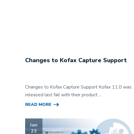
Changes to Kofax Capture Support
Changes to Kofax Capture Support Kofax 11.0 was
released last fall with their product ...
READ MORE
Jan
23