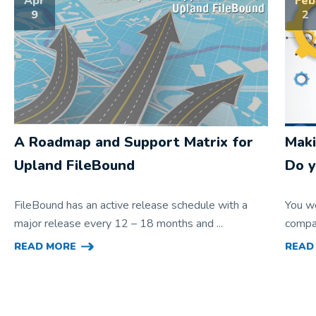
Apr
Feb
9
2
A Roadmap and Support Matrix for
Maki
Upland FileBound
Do y
FileBound has an active release schedule with a
You w
major release every 12 – 18 months and ...
compan
READ MORE
READ