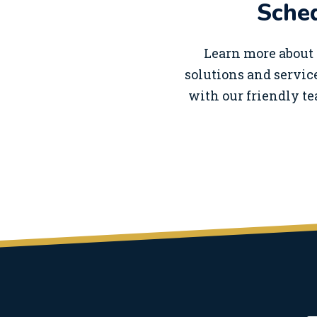
Sched
Learn more about 
solutions and service
with our friendly te