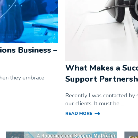
ions Business –
What Makes a Suc
Support Partnersh
 when they embrace
Recently I was contacted by 
our clients. It must be ...
READ MORE