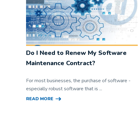
Do I Need to Renew My Software
Maintenance Contract?
For most businesses, the purchase of software -
especially robust software that is ...
READ MORE