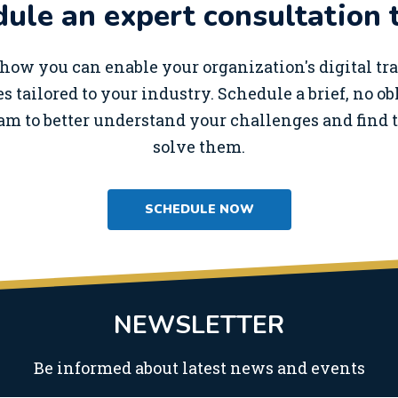
ule an expert consultation 
how you can enable your organization's digital t
s tailored to your industry. Schedule a brief, no o
am to better understand your challenges and find t
solve them.
SCHEDULE NOW
NEWSLETTER
Be informed about latest news and events