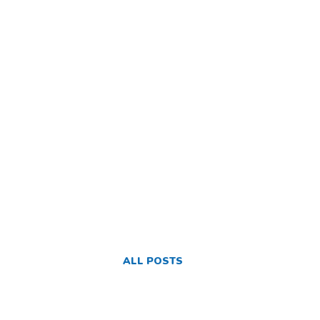
ALL POSTS