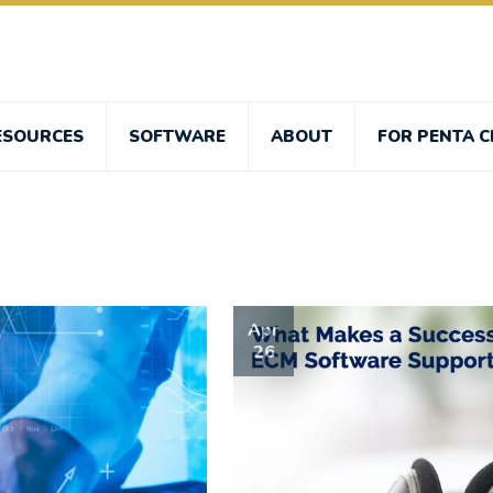
ESOURCES
SOFTWARE
ABOUT
FOR PENTA C
Apr
26