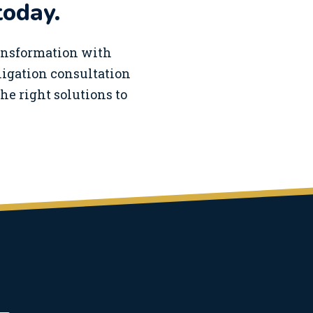
today.
ransformation with
bligation consultation
he right solutions to