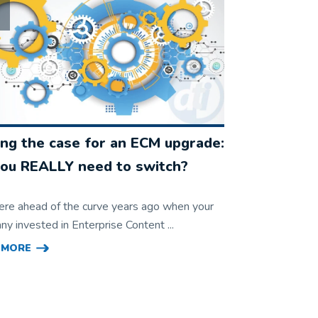
ng the case for an ECM upgrade:
ou REALLY need to switch?
ere ahead of the curve years ago when your
y invested in Enterprise Content ...
 MORE