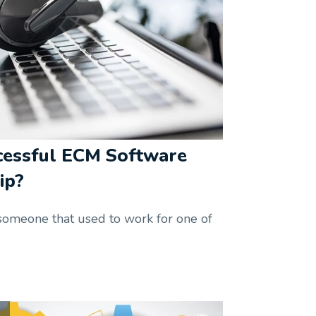
cessful ECM Software
ip?
someone that used to work for one of