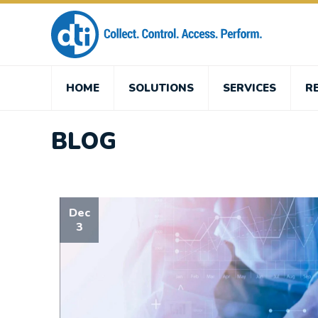
HOME
SOLUTIONS
SERVICES
R
BLOG
Dec
3