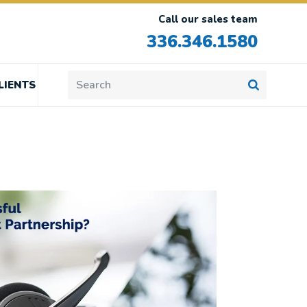
Call our sales team
336.346.1580
LIENTS