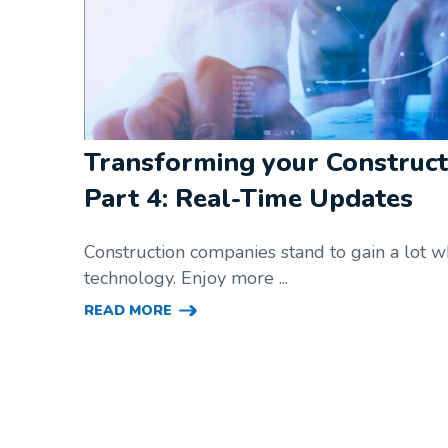
Transforming your Construct
Part 4: Real-Time Updates
Construction companies stand to gain a lot
technology. Enjoy more ...
READ MORE