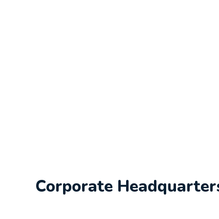
Corporate Headquarter