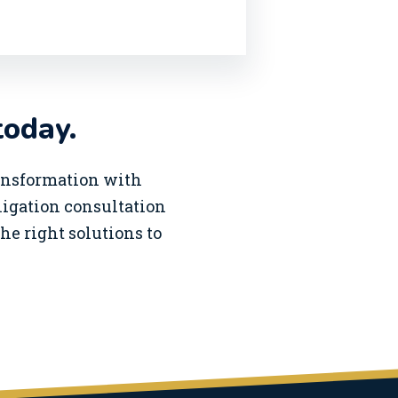
today.
ransformation with
bligation consultation
he right solutions to