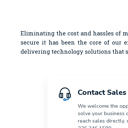
Eliminating the cost and hassles of 
secure it has been the core of our e
delivering technology solutions that
Contact Sales
We welcome the oppo
solve your business 
reach sales directly, c