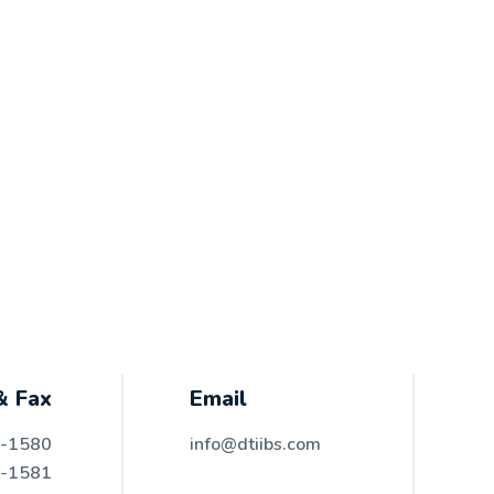
& Fax
Email
6-1580
info@dtiibs.com
6-1581