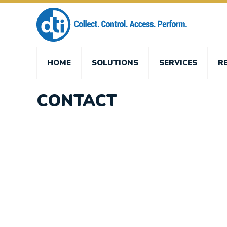
HOME
SOLUTIONS
SERVICES
R
CONTACT