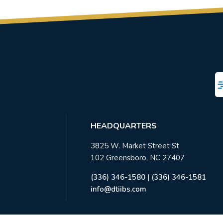
HEADQUARTERS
3825 W. Market Street St
102 Greensboro, NC 27407
(336) 346-1580
|
(336) 346-1581
info@dtiibs.com