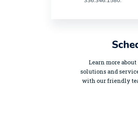
336.346.1580.
Sched
Learn more about 
solutions and service
with our friendly te