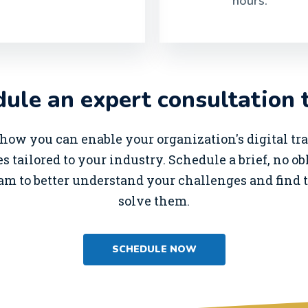
hours.
ule an expert consultation 
how you can enable your organization's digital t
s tailored to your industry. Schedule a brief, no o
am to better understand your challenges and find t
solve them.
SCHEDULE NOW