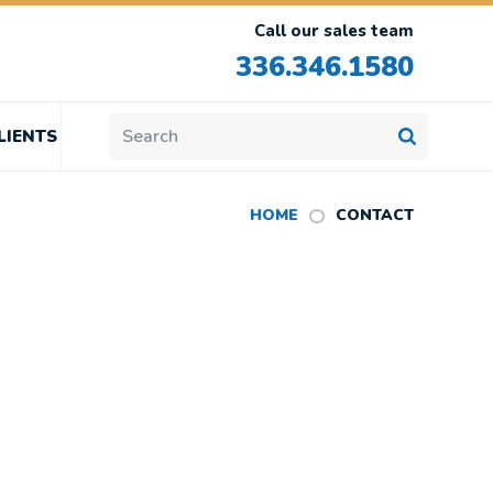
Call our sales team
336.346.1580
LIENTS
HOME
CONTACT