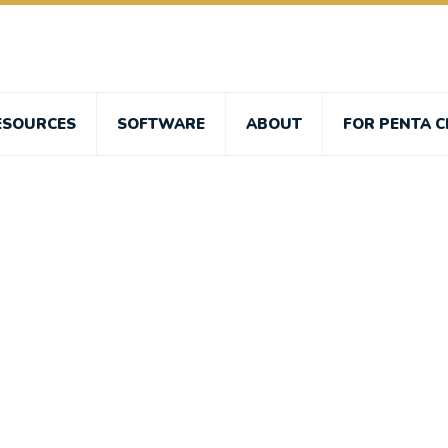
ESOURCES
SOFTWARE
ABOUT
FOR PENTA C