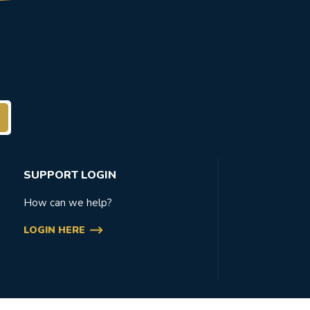
SUPPORT LOGIN
How can we help?
LOGIN HERE