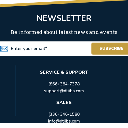
NEWSLETTER
Be informed about latest news and events
SERVICE & SUPPORT
(866) 384-7378
support@dtiibs.com
SALES
(336) 346-1580
info@dtiibs.com