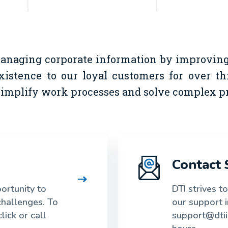
managing corporate information by improving 
xistence to our loyal customers for over t
 simplify work processes and solve complex p
Contact 
rtunity to
DTI strives t
challenges. To
our support 
lick or call
support@dtii