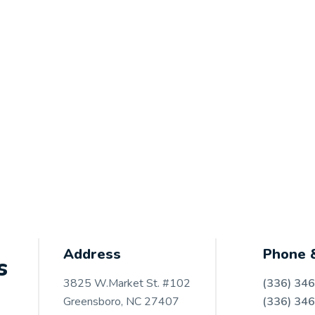
Address
Phone 
s
3825 W.Market St. #102
(336) 34
Greensboro, NC 27407
(336) 34