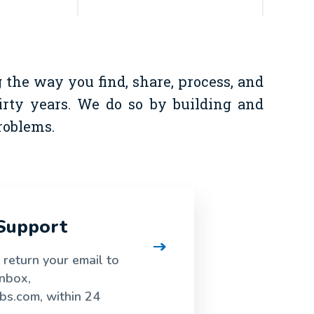
the way you find, share, process, and
hirty years. We do so by building and
roblems.
Support
o return your email to
inbox,
bs.com, within 24