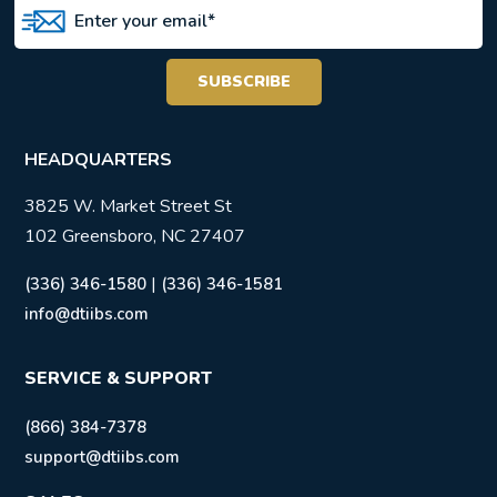
HEADQUARTERS
3825 W. Market Street St
102 Greensboro, NC 27407
|
(336) 346-1580
(336) 346-1581
info@dtiibs.com
SERVICE & SUPPORT
(866) 384-7378
support@dtiibs.com