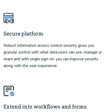
Secure platform
Robust information access control security gives you
granular control with what data users can see, manage or
share and with single sign-on, you can improve security
along with the user experience.
Extend into workflows and forms