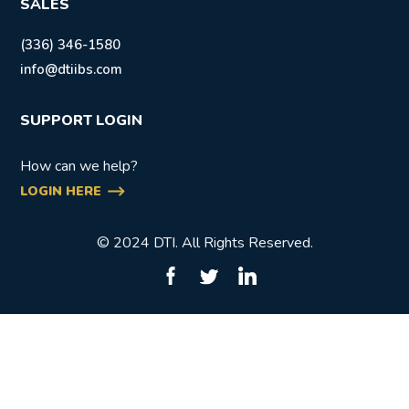
SALES
(336) 346-1580
info@dtiibs.com
SUPPORT LOGIN
How can we help?
LOGIN HERE
© 2024 DTI. All Rights Reserved.