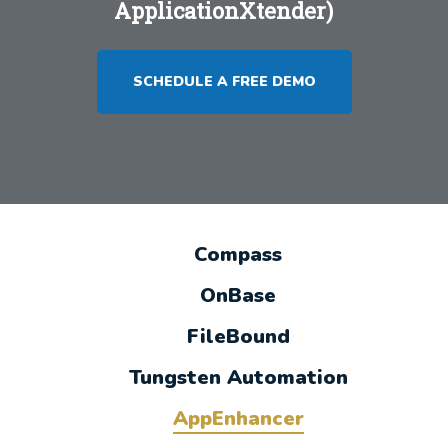
ApplicationXtender)
SCHEDULE A FREE DEMO
Compass
OnBase
FileBound
Tungsten Automation
AppEnhancer