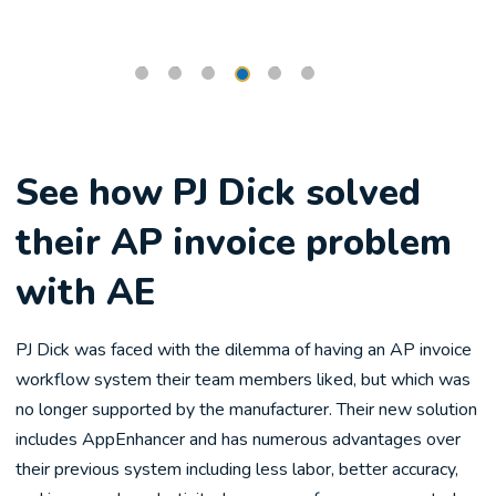
See how PJ Dick solved
their AP invoice problem
with AE
PJ Dick was faced with the dilemma of having an AP invoice
workflow system their team members liked, but which was
no longer supported by the manufacturer. Their new solution
includes AppEnhancer and has numerous advantages over
their previous system including less labor, better accuracy,