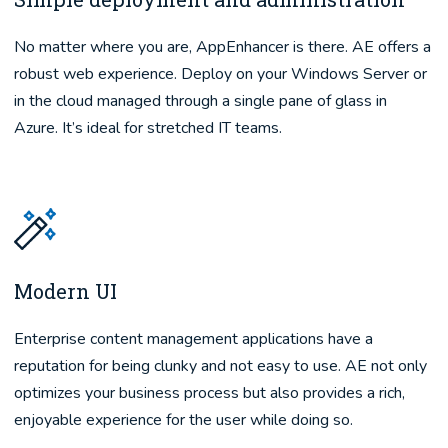
No matter where you are, AppEnhancer is there. AE offers a
robust web experience. Deploy on your Windows Server or
in the cloud managed through a single pane of glass in
Azure. It’s ideal for stretched IT teams.
Modern UI
Enterprise content management applications have a
reputation for being clunky and not easy to use. AE not only
optimizes your business process but also provides a rich,
enjoyable experience for the user while doing so.