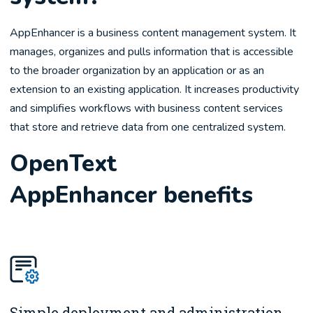
AppEnhancer is a business content management system. It
manages, organizes and pulls information that is accessible
to the broader organization by an application or as an
extension to an existing application. It increases productivity
and simplifies workflows with business content services
that store and retrieve data from one centralized system.
OpenText
AppEnhancer benefits
Simple deployment and administration