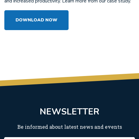
and increased productivity. Learn more from our case study.
DOWNLOAD NOW
NEWSLETTER
Be informed about latest news and events