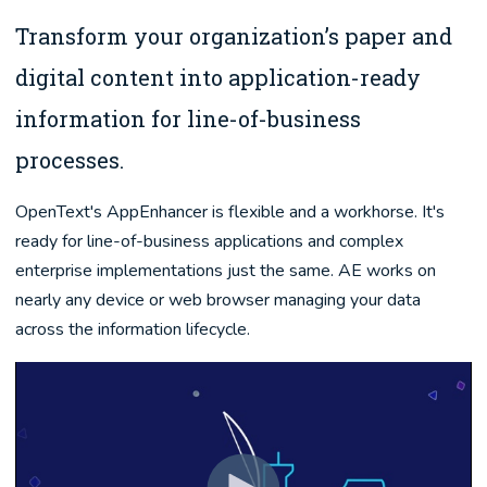
Transform your organization’s paper and
digital content into application-ready
information for line-of-business
processes.
OpenText's AppEnhancer is flexible and a workhorse. It's
ready for line-of-business applications and complex
enterprise implementations just the same. AE works on
nearly any device or web browser managing your data
across the information lifecycle.