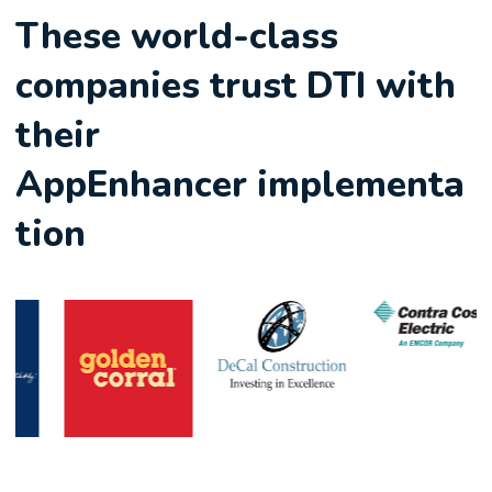
These world-class
companies trust DTI with
their
AppEnhancer implementa
tion