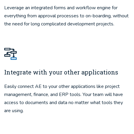
Leverage an integrated forms and workflow engine for
everything from approval processes to on-boarding, without
the need for long complicated development projects.
Integrate with your other applications
Easily connect AE to your other applications like project
management, finance, and ERP tools. Your team will have
access to documents and data no matter what tools they
are using.