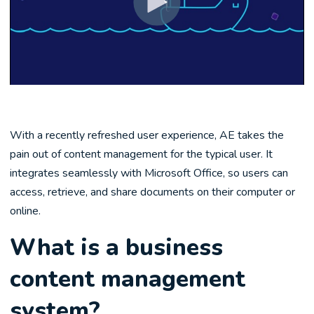
With a recently refreshed user experience, AE takes the
pain out of content management for the typical user. It
integrates seamlessly with Microsoft Office, so users can
access, retrieve, and share documents on their computer or
online.
What is a business
content management
system?