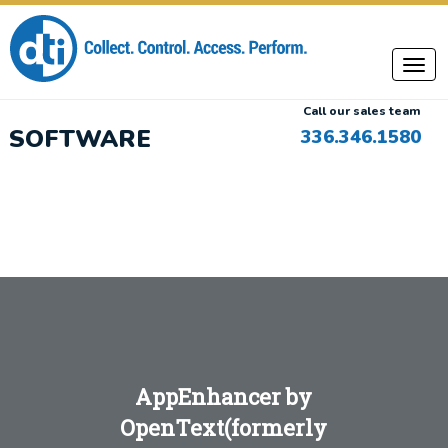
Call our sales team
SOFTWARE
336.346.1580
AppEnhancer by
OpenText
(formerly