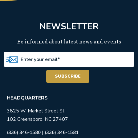
NEWSLETTER
Be informed about latest news and events
HEADQUARTERS
3825 W. Market Street St
102 Greensboro, NC 27407
|
(336) 346-1580
(336) 346-1581