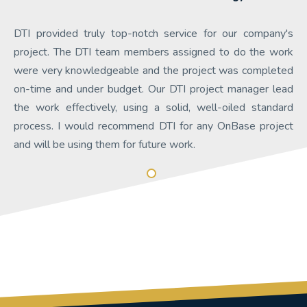
DTI provided truly top-notch service for our company's
project. The DTI team members assigned to do the work
were very knowledgeable and the project was completed
on-time and under budget. Our DTI project manager lead
the work effectively, using a solid, well-oiled standard
process. I would recommend DTI for any OnBase project
and will be using them for future work.