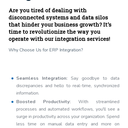
Are you tired of dealing with
disconnected systems and data silos
that hinder your business growth? It's
time to revolutionize the way you
operate with our integration services!
Why Choose Us for ERP Integration?
Seamless Integration:
Say goodbye to data
discrepancies and hello to real-time, synchronized
information.
Boosted Productivity:
With streamlined
processes and automated workflows, you'll see a
surge in productivity across your organization. Spend
less time on manual data entry and more on