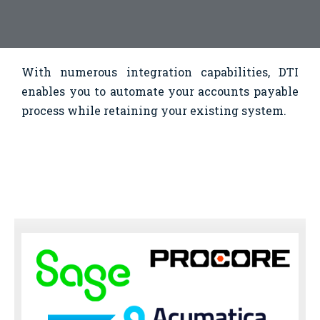
With numerous integration capabilities, DTI
enables you to automate your accounts payable
process while retaining your existing system.