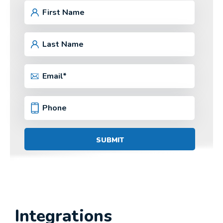
Integrations