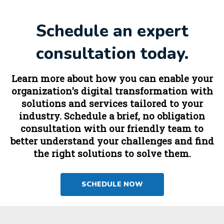
Schedule an expert
consultation today.
Learn more about how you can enable your
organization's digital transformation with
solutions and services tailored to your
industry. Schedule a brief, no obligation
consultation with our friendly team to
better understand your challenges and find
the right solutions to solve them.
SCHEDULE NOW