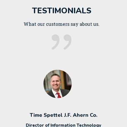
TESTIMONIALS
What our customers say about us.
Time Spettel J.F. Ahern Co.
Director of Information Technology