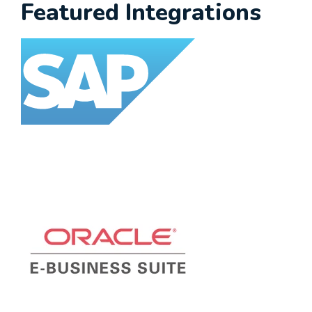
Featured Integrations