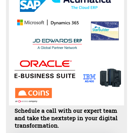
Schedule a call with our expert team
and take the nextstep in your digital
transformation.