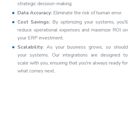
strategic decision-making.
Data Accuracy:
Eliminate the risk of human error.
Cost Savings:
By optimizing your systems, you'll
reduce operational expenses and maximize ROI on
your ERP investment.
Scalability:
As your business grows, so should
your systems. Our integrations are designed to
scale with you, ensuring that you're always ready for
what comes next.