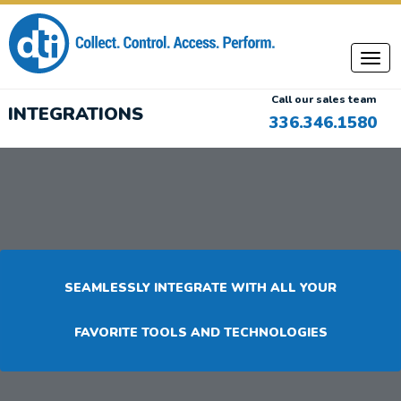
Call our sales team
INTEGRATIONS
336.346.1580
SEAMLESSLY INTEGRATE WITH ALL YOUR
FAVORITE TOOLS AND TECHNOLOGIES