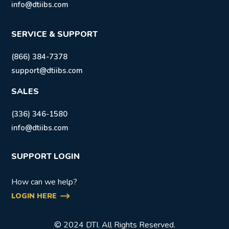
info@dtiibs.com
SERVICE & SUPPORT
(866) 384-7378
support@dtiibs.com
SALES
(336) 346-1580
info@dtiibs.com
SUPPORT LOGIN
How can we help?
LOGIN HERE
© 2024 DTI. All Rights Reserved.