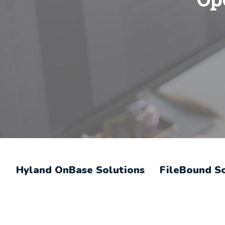
Hyland OnBase Solutions
FileBound S