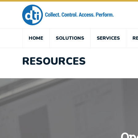
HOME
SOLUTIONS
SERVICES
R
RESOURCES
Op