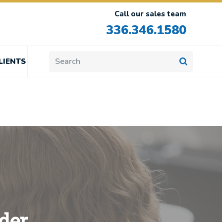
Call our sales team
336.346.1580
LIENTS
der