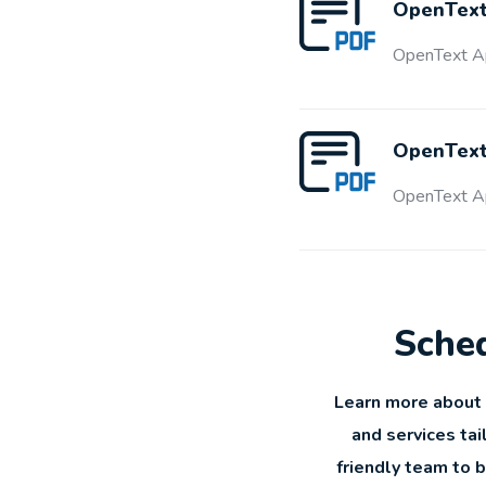
OpenText
OpenText Ap
OpenText 
OpenText Ap
Sched
Learn more about 
and services tai
friendly team to 