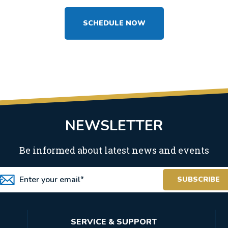
SCHEDULE NOW
NEWSLETTER
Be informed about latest news and events
SERVICE & SUPPORT