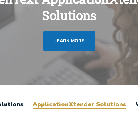
Solutions
LEARN MORE
olutions
ApplicationXtender Solutions