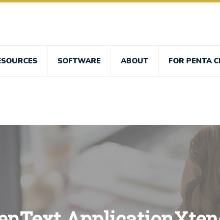
ESOURCES
SOFTWARE
ABOUT
FOR PENTA C
enText ApplicationXten