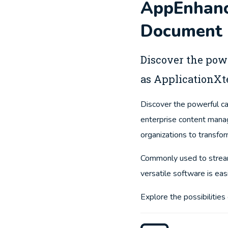
AppEnhance
Document 
Discover the pow
as ApplicationXt
Discover the powerful c
enterprise content man
organizations to transfor
Commonly used to stream
versatile software is ea
Explore the possibilitie