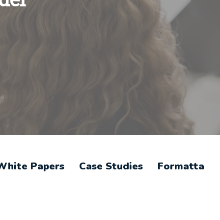
White Papers
Case Studies
Formatta