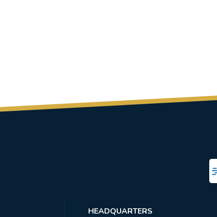
HEADQUARTERS