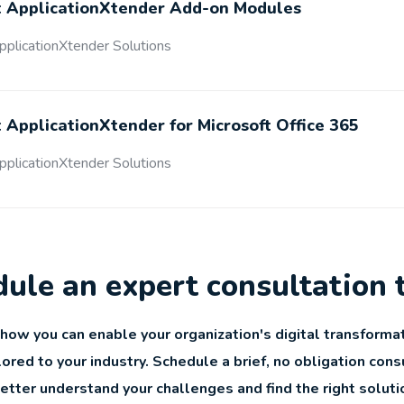
 ApplicationXtender Add-on Modules
plicationXtender Solutions
ApplicationXtender for Microsoft Office 365
plicationXtender Solutions
ule an expert consultation 
how you can enable your organization's digital transformat
lored to your industry. Schedule a brief, no obligation cons
better understand your challenges and find the right soluti