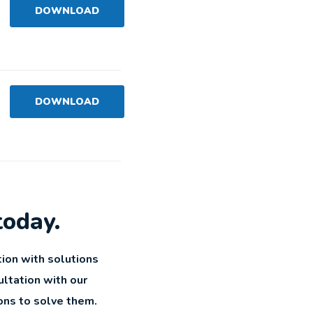
DOWNLOAD
DOWNLOAD
today.
ion with solutions
ultation with our
ons to solve them.