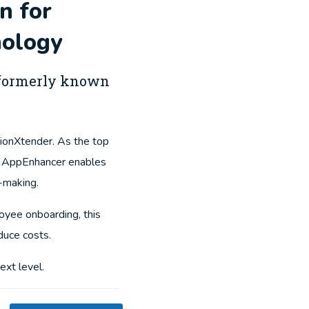
n for
ology
, formerly known
ionXtender. As the top
, AppEnhancer enables
n-making.
yee onboarding, this
duce costs.
ext level.