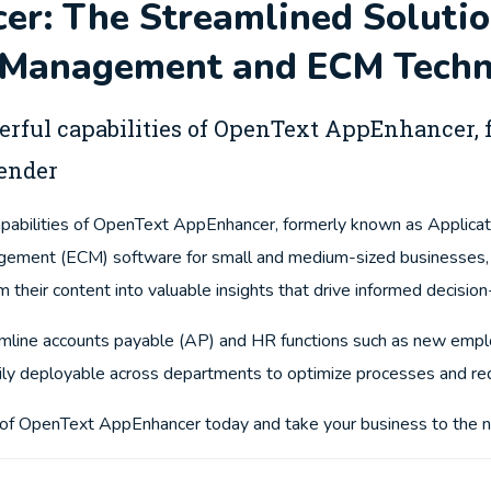
r: The Streamlined Solutio
Management and ECM Techn
erful capabilities of OpenText AppEnhancer
ender
apabilities of OpenText AppEnhancer, formerly known as Applicat
agement (ECM) software for small and medium-sized businesses
m their content into valuable insights that drive informed decisio
line accounts payable (AP) and HR functions such as new emplo
sily deployable across departments to optimize processes and re
s of OpenText AppEnhancer today and take your business to the n