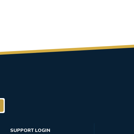
SUPPORT LOGIN