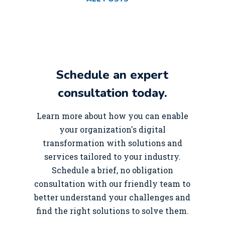
Schedule an expert
consultation today.
Learn more about how you can enable
your organization's digital
transformation with solutions and
services tailored to your industry.
Schedule a brief, no obligation
consultation with our friendly team to
better understand your challenges and
find the right solutions to solve them.