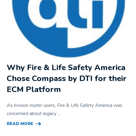
Why Fire & Life Safety America
Chose Compass by DTI for their
ECM Platform
As invoice router users, Fire & Life Safety America was
concerned about legacy ...
READ MORE