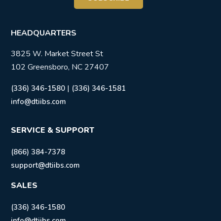
HEADQUARTERS
3825 W. Market Street St
102 Greensboro, NC 27407
|
(336) 346-1580
(336) 346-1581
info@dtiibs.com
SERVICE & SUPPORT
(866) 384-7378
support@dtiibs.com
SALES
(336) 346-1580
info@dtiibs.com