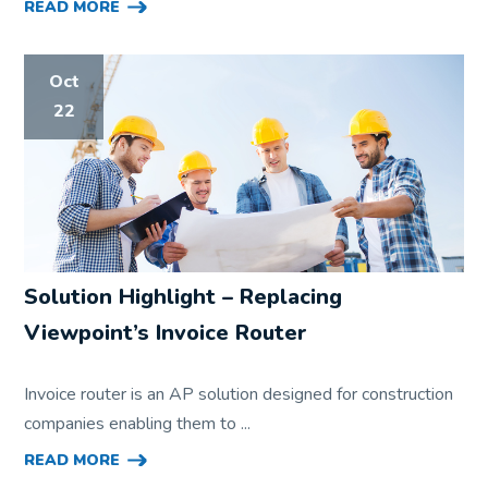
READ MORE
Oct
22
Solution Highlight – Replacing
Viewpoint’s Invoice Router
Invoice router is an AP solution designed for construction
companies enabling them to ...
READ MORE