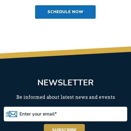
SCHEDULE NOW
NEWSLETTER
Be informed about latest news and events