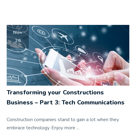
Nov
26
Transforming your Constructions
Business – Part 3: Tech Communications
Construction companies stand to gain a lot when they
embrace technology. Enjoy more ...