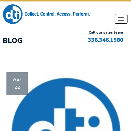
Call our sales team
BLOG
336.346.1580
Apr
22