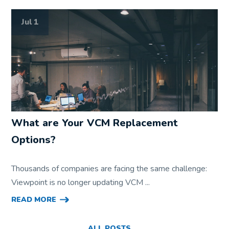
Jul 1
What are Your VCM Replacement
Options?
Thousands of companies are facing the same challenge:
Viewpoint is no longer updating VCM ...
READ MORE
ALL POSTS