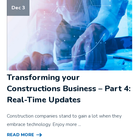
Dec 3
Transforming your
Constructions Business – Part 4:
Real-Time Updates
Construction companies stand to gain a lot when they
embrace technology. Enjoy more ...
READ MORE