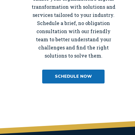
transformation with solutions and
services tailored to your industry.
Schedule a brief, no obligation
consultation with our friendly
team to better understand your
challenges and find the right
solutions to solve them.
SCHEDULE NOW