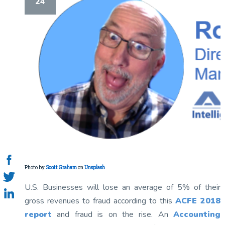
24
Photo by
Scott Graham
on
Unsplash
U.S. Businesses will lose an average of 5% of their
gross revenues to fraud according to this
ACFE 2018
report
and fraud is on the rise. An
Accounting