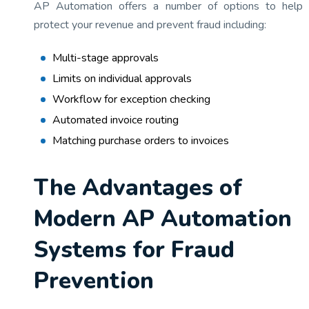
AP Automation offers a number of options to help
protect your revenue and prevent fraud including:
Multi-stage approvals
Limits on individual approvals
Workflow for exception checking
Automated invoice routing
Matching purchase orders to invoices
The Advantages of
Modern AP Automation
Systems for Fraud
Prevention