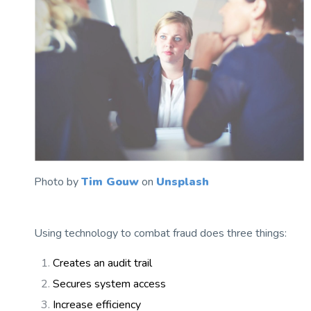
Photo by
Tim Gouw
on
Unsplash
Using technology to combat fraud does three things:
Creates an audit trail
Secures system access
Increase efficiency