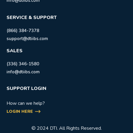
info@dtiibs.com
SERVICE & SUPPORT
(866) 384-7378
support@dtiibs.com
SALES
(336) 346-1580
info@dtiibs.com
SUPPORT LOGIN
How can we help?
LOGIN HERE
© 2024 DTI. All Rights Reserved.