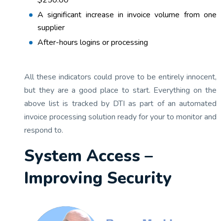
$250.00
A significant increase in invoice volume from one
supplier
After-hours logins or processing
All these indicators could prove to be entirely innocent,
but they are a good place to start. Everything on the
above list is tracked by DTI as part of an automated
invoice processing solution ready for your to monitor and
respond to.
System Access –
Improving Security