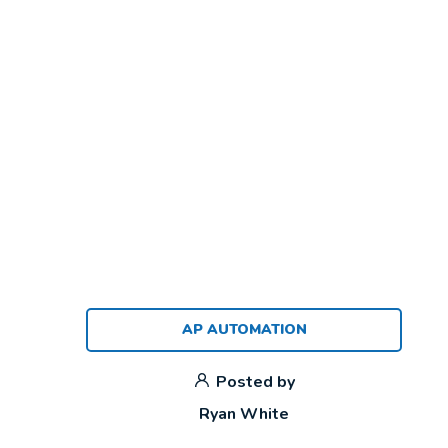
AP AUTOMATION
Posted by
Ryan White