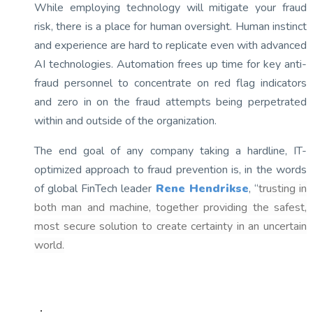
While employing technology will mitigate your fraud
risk, there is a place for human oversight. Human instinct
and experience are hard to replicate even with advanced
AI technologies. Automation frees up time for key anti-
fraud personnel to concentrate on red flag indicators
and zero in on the fraud attempts being perpetrated
within and outside of the organization.
The end goal of any company taking a hardline, IT-
optimized approach to fraud prevention is, in the words
of global FinTech leader
Rene Hendrikse
, “
trusting in
both man and machine, together providing the safest,
most secure solution to create certainty in an uncertain
world.