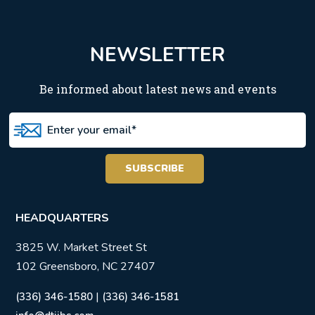
NEWSLETTER
Be informed about latest news and events
HEADQUARTERS
3825 W. Market Street St
102 Greensboro, NC 27407
|
(336) 346-1580
(336) 346-1581