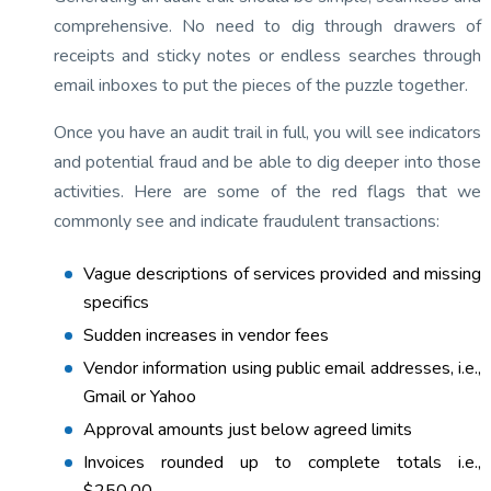
comprehensive. No need to dig through drawers of
receipts and sticky notes or endless searches through
email inboxes to put the pieces of the puzzle together.
Once you have an audit trail in full, you will see indicators
and potential fraud and be able to dig deeper into those
activities. Here are some of the red flags that we
commonly see and indicate fraudulent transactions:
Vague descriptions of services provided and missing
specifics
Sudden increases in vendor fees
Vendor information using public email addresses, i.e.,
Gmail or Yahoo
Approval amounts just below agreed limits
Invoices rounded up to complete totals i.e.,