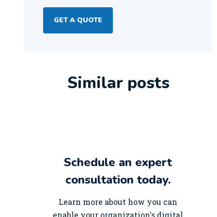
GET A QUOTE
Similar posts
Schedule an expert
consultation today.
Learn more about how you can
enable your organization's digital