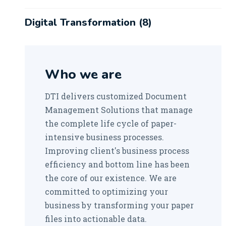
Digital Transformation
(8)
Robotic Process Automation
(1)
Who we are
DTI delivers customized Document
Management Solutions that manage
the complete life cycle of paper-
intensive business processes.
Improving client's business process
efficiency and bottom line has been
the core of our existence. We are
committed to optimizing your
business by transforming your paper
files into actionable data.