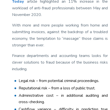
Today
article highlighted an 11% increase in the
workload of anti-fraud professionals between May and
November 2020.
With more and more people working from home and
submitting invoices, against the backdrop of a troubled
economy, the temptation to “massage” those claims is
stronger than ever.
Finance departments and accounting teams looks for
clever solutions to fraud because of the business risks
including.
Legal risk – from potential criminal proceedings.
Reputational risk – from a loss of public trust.
Administrative cost – in additional auditing and
cross-checking.
Cashflow variance – difficulty in predicting true