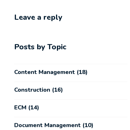
Leave a reply
Posts by Topic
Content Management
(18)
Construction
(16)
ECM
(14)
Document Management
(10)