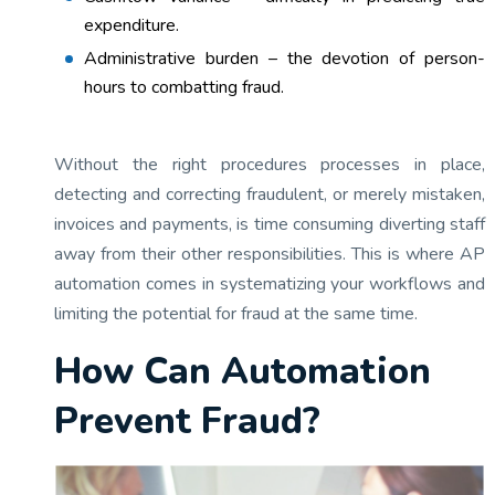
expenditure.
Administrative burden – the devotion of person-
hours to combatting fraud.
Without the right procedures processes in place,
detecting and correcting fraudulent, or merely mistaken,
invoices and payments, is time consuming diverting staff
away from their other responsibilities. This is where AP
automation comes in systematizing your workflows and
limiting the potential for fraud at the same time.
How Can Automation
Prevent Fraud?