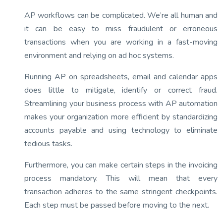
AP workflows can be complicated. We’re all human and
it can be easy to miss fraudulent or erroneous
transactions when you are working in a fast-moving
environment and relying on ad hoc systems.
Running AP on spreadsheets, email and calendar apps
does little to mitigate, identify or correct fraud.
Streamlining your business process with AP automation
makes your organization more efficient by standardizing
accounts payable and using technology to eliminate
tedious tasks.
Furthermore, you can make certain steps in the invoicing
process mandatory. This will mean that every
transaction adheres to the same stringent checkpoints.
Each step must be passed before moving to the next.