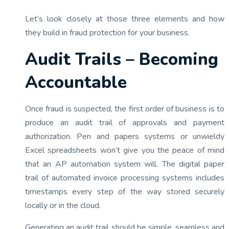
Let’s look closely at those three elements and how
they build in fraud protection for your business.
Audit Trails – Becoming
Accountable
Once fraud is suspected, the first order of business is to
produce an audit trail of approvals and payment
authorization. Pen and papers systems or unwieldy
Excel spreadsheets won’t give you the peace of mind
that an AP automation system will. The digital paper
trail of automated invoice processing systems includes
timestamps every step of the way stored securely
locally or in the cloud.
Generating an audit trail should be simple, seamless and