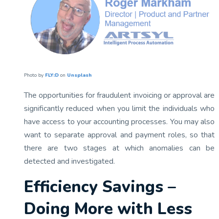
Photo by
FLY:D
on
Unsplash
The opportunities for fraudulent invoicing or approval are
significantly reduced when you limit the individuals who
have access to your accounting processes. You may also
want to separate approval and payment roles, so that
there are two stages at which anomalies can be
detected and investigated.
Efficiency Savings –
Doing More with Less