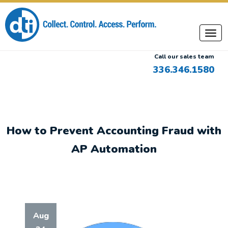
Call our sales team
336.346.1580
How to Prevent Accounting Fraud with
AP Automation
Aug