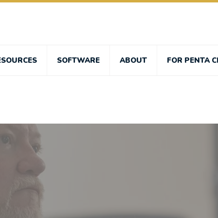
ESOURCES
SOFTWARE
ABOUT
FOR PENTA C