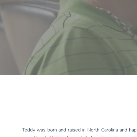
Teddy was born and raised in North Carolina and happ