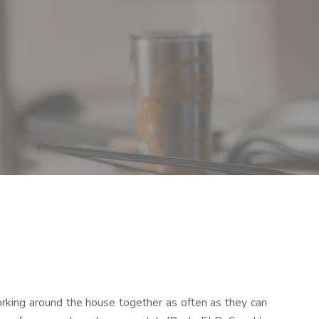
rking around the house together as often as they can