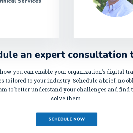
hnical Services
ule an expert consultation 
how you can enable your organization's digital t
s tailored to your industry. Schedule a brief, no o
am to better understand your challenges and find t
solve them.
SCHEDULE NOW