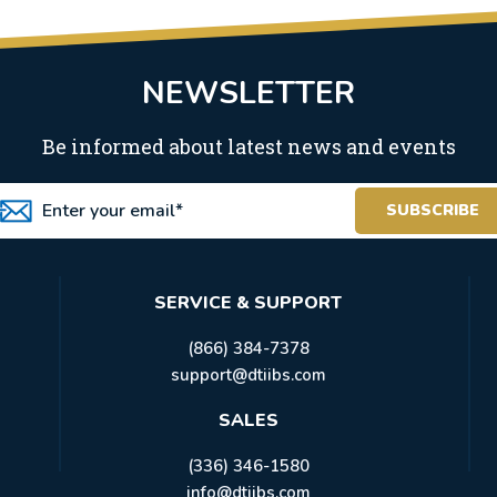
NEWSLETTER
Be informed about latest news and events
SERVICE & SUPPORT
(866) 384-7378
support@dtiibs.com
SALES
(336) 346-1580
info@dtiibs.com