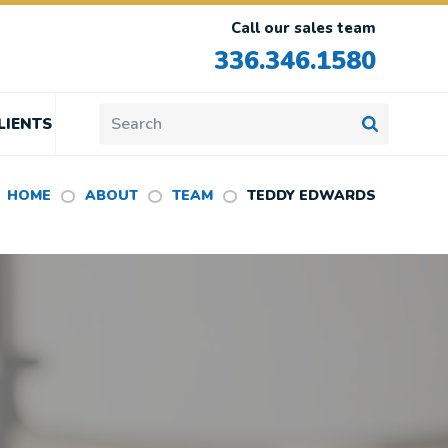
Call our sales team
336.346.1580
LIENTS
HOME
ABOUT
TEAM
TEDDY EDWARDS