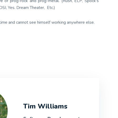
ove of prog-rock and prog-metal. (Rush, ELP, Spock’s
SI, Yes. Dream Theater, Etc.)
 time and cannot see himself working anywhere else.
Tim Williams