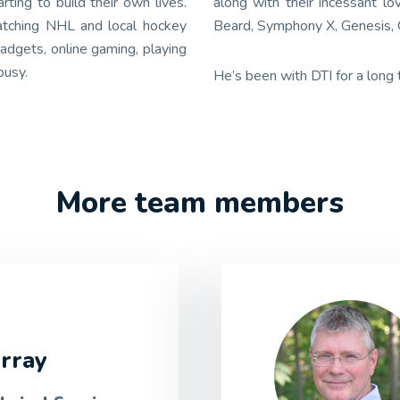
ing to build their own lives.
along with their incessant l
 watching NHL and local hockey
Beard, Symphony X, Genesis, O
adgets, online gaming, playing
busy.
He’s been with DTI for a long
More team members
rray