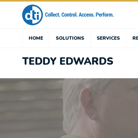
HOME
SOLUTIONS
SERVICES
R
TEDDY EDWARDS