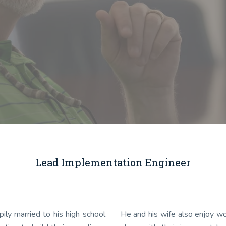
Lead Implementation Engineer
ily married to his high school
He and his wife also enjoy wo