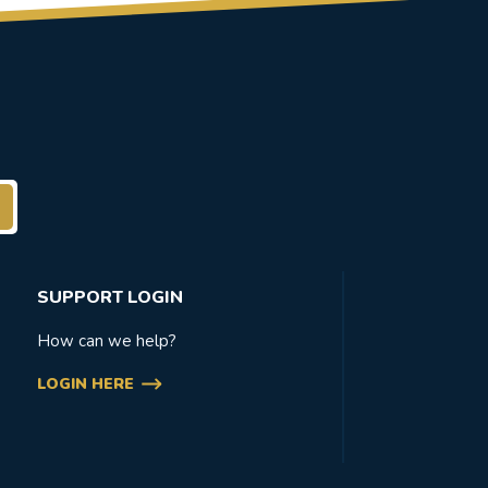
SUPPORT LOGIN
How can we help?
LOGIN HERE