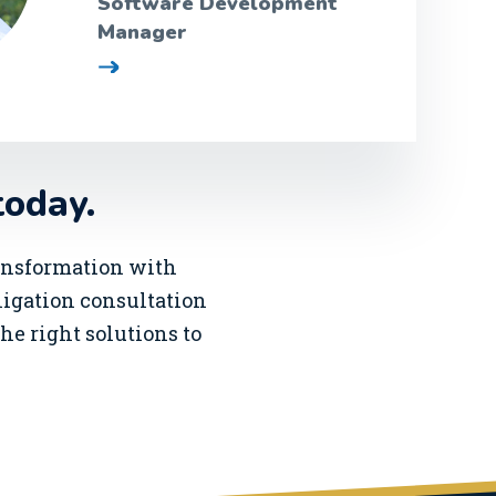
Software Development
Manager
today.
ransformation with
bligation consultation
he right solutions to