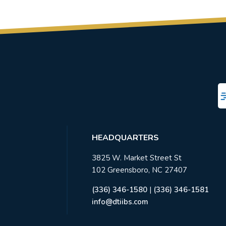
HEADQUARTERS
3825 W. Market Street St
102 Greensboro, NC 27407
(336) 346-1580
|
(336) 346-1581
info@dtiibs.com