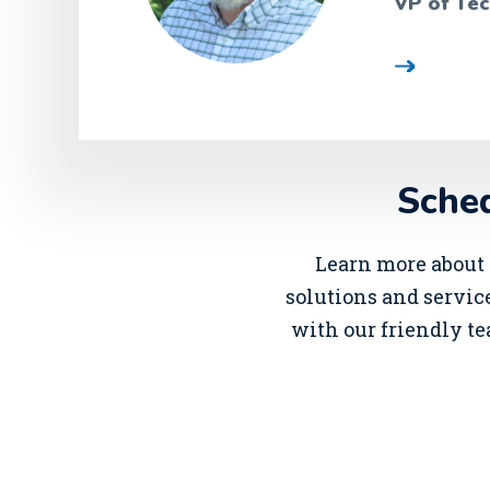
VP of Tec
Sched
Learn more about 
solutions and service
with our friendly te