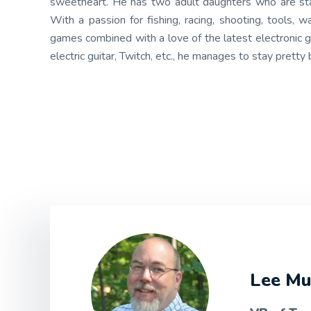
sweetheart. He has two adult daughters who are start
With a passion for fishing, racing, shooting, tools,
games combined with a love of the latest electronic g
electric guitar, Twitch, etc., he manages to stay pretty 
Lee Mu