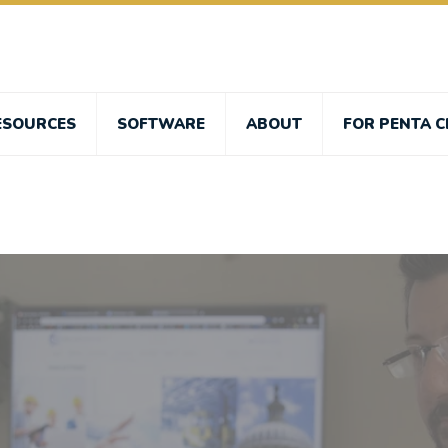
ESOURCES
SOFTWARE
ABOUT
FOR PENTA C