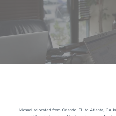
Michael relocated from Orlando, FL to Atlanta, GA in