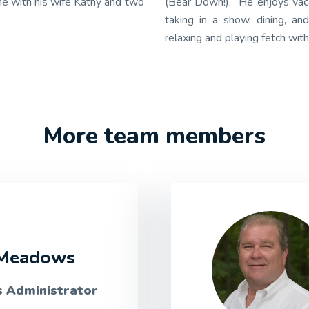
me with his wife Kathy and two
(Bear Down!). He enjoys vaca
taking in a show, dining, a
relaxing and playing fetch with
More team members
Meadows
s Administrator