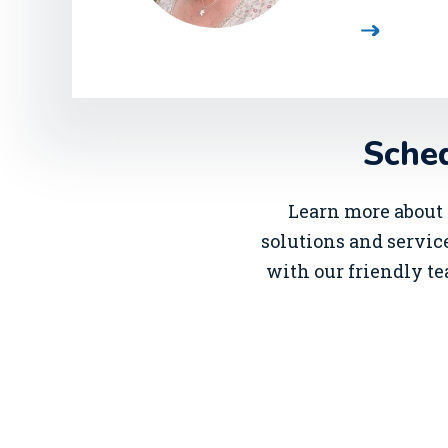
Sched
Learn more about 
solutions and service
with our friendly te