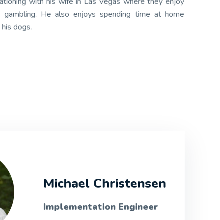
tioning with his wife in Las Vegas where they enjoy
nd gambling. He also enjoys spending time at home
 his dogs.
Michael Christensen
Implementation Engineer