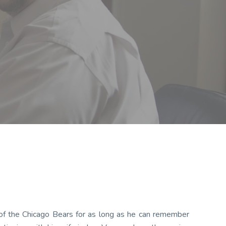
 of the Chicago Bears for as long as he can remember