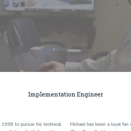
Implementation Engineer
 1998 to pursue his technical
Michael has been a loyal fan