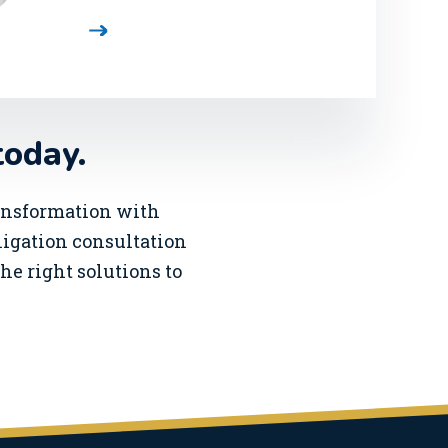
today.
ransformation with
bligation consultation
he right solutions to