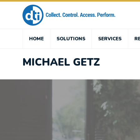
HOME
SOLUTIONS
SERVICES
R
MICHAEL GETZ