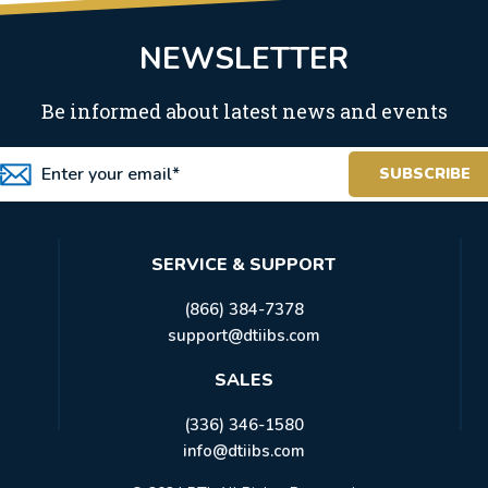
NEWSLETTER
Be informed about latest news and events
SERVICE & SUPPORT
(866) 384-7378
support@dtiibs.com
SALES
(336) 346-1580
info@dtiibs.com