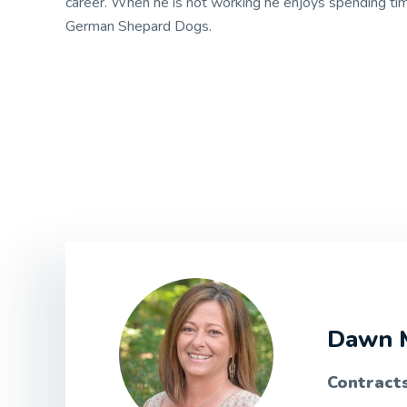
career. When he is not working he enjoys spending ti
German Shepard Dogs.
Dawn 
Contract