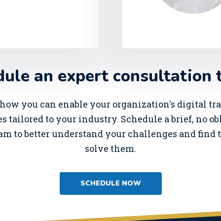
ule an expert consultation 
how you can enable your organization's digital t
s tailored to your industry. Schedule a brief, no o
am to better understand your challenges and find t
solve them.
SCHEDULE NOW