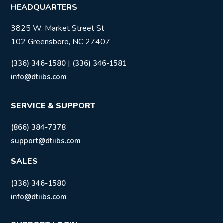
HEADQUARTERS
3825 W. Market Street St
102 Greensboro, NC 27407
|
(336) 346-1580
(336) 346-1581
info@dtiibs.com
SERVICE & SUPPORT
(866) 384-7378
support@dtiibs.com
SALES
(336) 346-1580
info@dtiibs.com