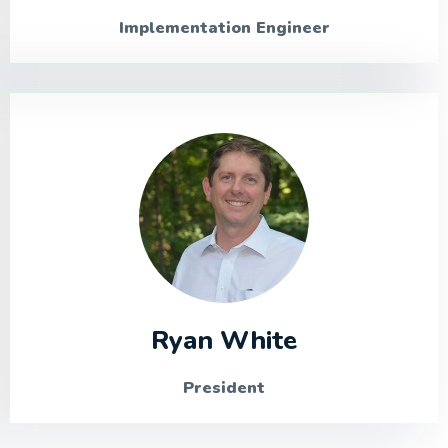
Implementation Engineer
Ryan White
President