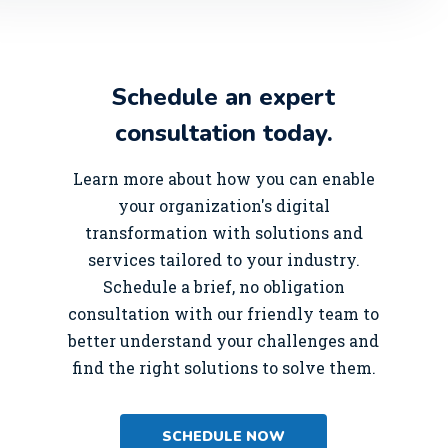
Schedule an expert
consultation today.
Learn more about how you can enable
your organization's digital
transformation with solutions and
services tailored to your industry.
Schedule a brief, no obligation
consultation with our friendly team to
better understand your challenges and
find the right solutions to solve them.
SCHEDULE NOW