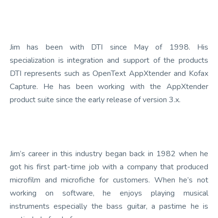
Jim has been with DTI since May of 1998. His
specialization is integration and support of the products
DTI represents such as OpenText AppXtender and Kofax
Capture. He has been working with the AppXtender
product suite since the early release of version 3.x.
Jim’s career in this industry began back in 1982 when he
got his first part-time job with a company that produced
microfilm and microfiche for customers. When he’s not
working on software, he enjoys playing musical
instruments especially the bass guitar, a pastime he is