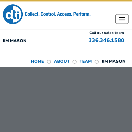
Call our sales team
336.346.1580
JIM MASON
HOME
ABOUT
TEAM
JIM MASON