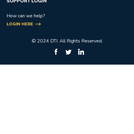
SUPPORT LOGIN
How can we help?
LOGIN HERE
© 2024 DTI. All Rights Reserved.