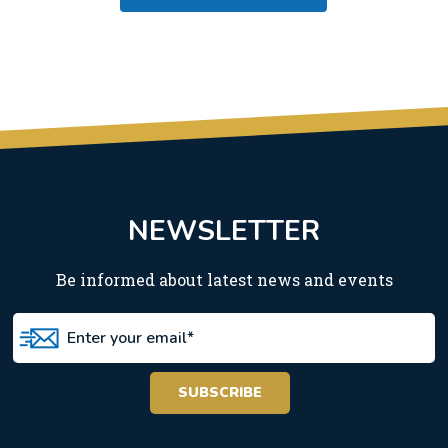
NEWSLETTER
Be informed about latest news and events