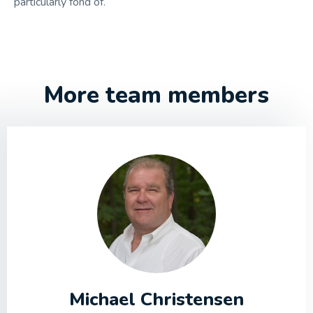
particularly fond of.
More team members
Michael Christensen