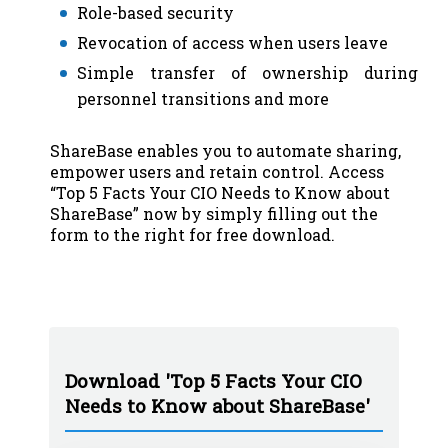
Role-based security
Revocation of access when users leave
Simple transfer of ownership during
personnel transitions and more
ShareBase enables you to automate sharing,
empower users and retain control. Access
“Top 5 Facts Your CIO Needs to Know about
ShareBase” now by simply filling out the
form to the right for free download.
Download 'Top 5 Facts Your CIO
Needs to Know about ShareBase'