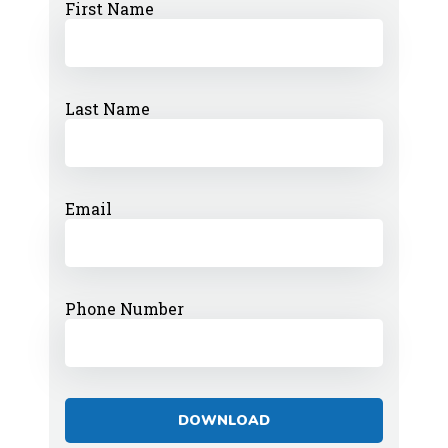
First Name
Last Name
Email
Phone Number