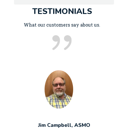
TESTIMONIALS
What our customers say about us.
Jim Campbell, ASMO