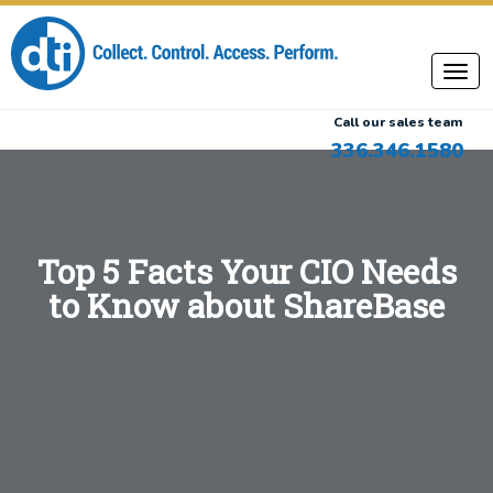
Call our sales team
336.346.1580
Top 5 Facts Your CIO Needs
to Know about ShareBase