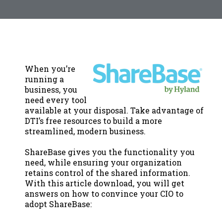
When you’re
running a
business, you
need every tool
available at your disposal. Take advantage of
DTI’s free resources to build a more
streamlined, modern business.
ShareBase gives you the functionality you
need, while ensuring your organization
retains control of the shared information.
With this article download, you will get
answers on how to convince your CIO to
adopt ShareBase: