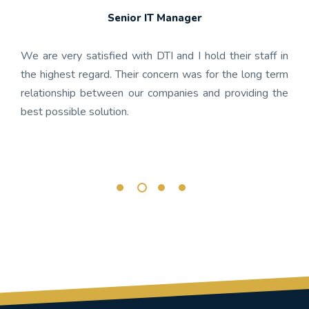
Senior IT Manager
any's
We h
 the
gon
We are very satisfied with DTI and I hold their staff in
 was
nume
the highest regard. Their concern was for the long term
ject
get
relationship between our companies and providing the
well-
app
best possible solution.
r any
OnBa
rk.
busi
its 