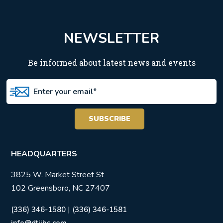
NEWSLETTER
Be informed about latest news and events
HEADQUARTERS
3825 W. Market Street St
102 Greensboro, NC 27407
|
(336) 346-1580
(336) 346-1581