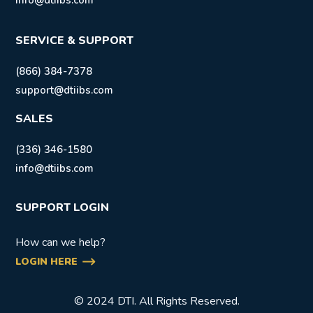
info@dtiibs.com
SERVICE & SUPPORT
(866) 384-7378
support@dtiibs.com
SALES
(336) 346-1580
info@dtiibs.com
SUPPORT LOGIN
How can we help?
LOGIN HERE
© 2024 DTI. All Rights Reserved.