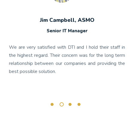
Jim Campbell, ASMO
Senior IT Manager
any's
We h
 the
gon
We are very satisfied with DTI and I hold their staff in
 was
nume
the highest regard. Their concern was for the long term
ject
get
relationship between our companies and providing the
well-
app
best possible solution.
r any
OnBa
rk.
busi
its 