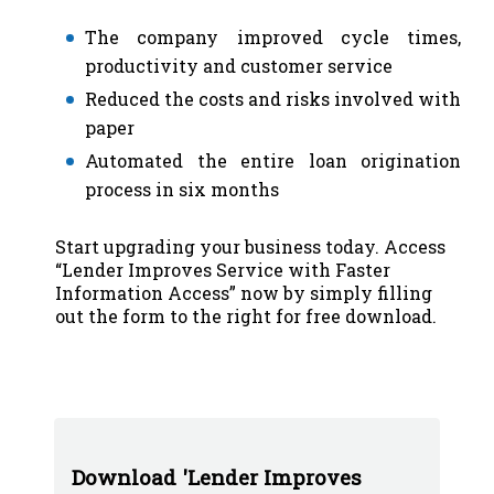
The company improved cycle times,
productivity and customer service
Reduced the costs and risks involved with
paper
Automated the entire loan origination
process in six months
Start upgrading your business today. Access
“Lender Improves Service with Faster
Information Access” now by simply filling
out the form to the right for free download.
Download 'Lender Improves