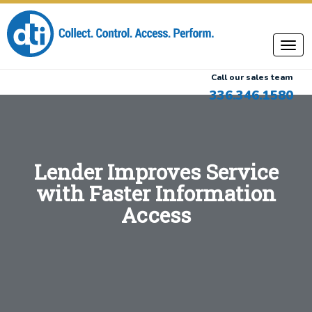
Call our sales team
336.346.1580
Lender Improves Service
with Faster Information
Access