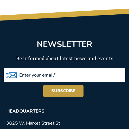
NEWSLETTER
Be informed about latest news and events
HEADQUARTERS
3825 W. Market Street St