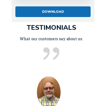
TESTIMONIALS
What our customers say about us.