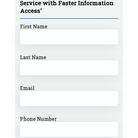
Service with Faster Information
Access'
First Name
Last Name
Email
Phone Number