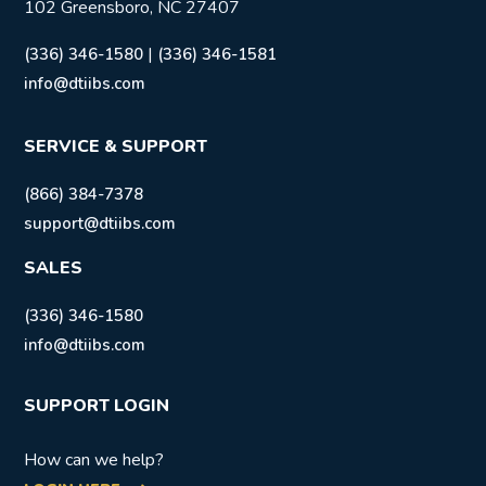
102 Greensboro, NC 27407
|
(336) 346-1580
(336) 346-1581
info@dtiibs.com
SERVICE & SUPPORT
(866) 384-7378
support@dtiibs.com
SALES
(336) 346-1580
info@dtiibs.com
SUPPORT LOGIN
How can we help?