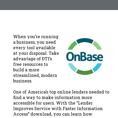
When you’re running
a business, you need
every tool available
at your disposal. Take
advantage of DTI’s
free resources to
build a more
streamlined, modern
business.
One of America’s top online lenders needed to
find a way to make information more
accessible for users. With the “Lender
Improves Service with Faster Information
Access” download, you can learn how: