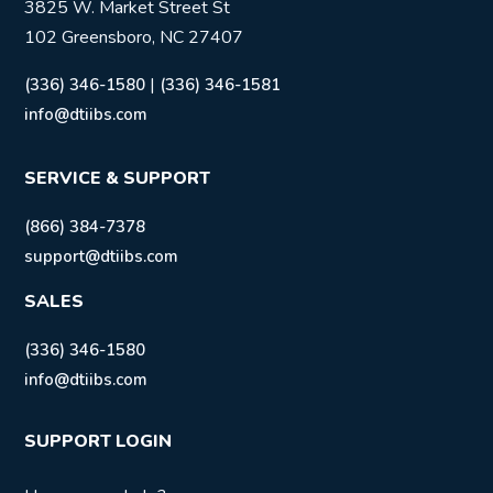
3825 W. Market Street St
102 Greensboro, NC 27407
|
(336) 346-1580
(336) 346-1581
info@dtiibs.com
SERVICE & SUPPORT
(866) 384-7378
support@dtiibs.com
SALES
(336) 346-1580
info@dtiibs.com
SUPPORT LOGIN