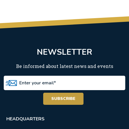
NEWSLETTER
Be informed about latest news and events
HEADQUARTERS