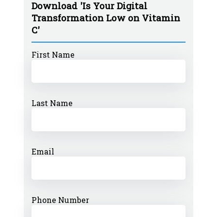
Download 'Is Your Digital
Transformation Low on Vitamin
C'
First Name
Last Name
Email
Phone Number