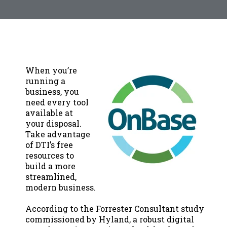
When you’re
running a
business, you
need every tool
available at
your disposal.
Take advantage
of DTI’s free
resources to
build a more
streamlined,
modern business.
According to the Forrester Consultant study
commissioned by Hyland, a robust digital