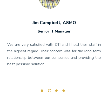
Jim Campbell, ASMO
Senior IT Manager
any's
We h
 the
gon
We are very satisfied with DTI and I hold their staff in
 was
nume
the highest regard. Their concern was for the long term
ject
get
relationship between our companies and providing the
well-
app
best possible solution.
r any
OnBa
rk.
busi
its 