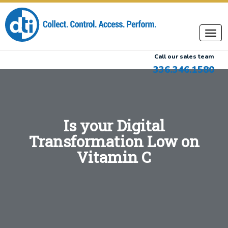
Call our sales team
336.346.1580
Is your Digital
Transformation Low on
Vitamin C