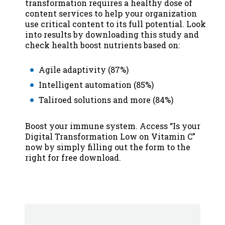
transformation requires a healthy dose of
content services to help your organization
use critical content to its full potential. Look
into results by downloading this study and
check health boost nutrients based on:
Agile adaptivity (87%)
Intelligent automation (85%)
Taliroed solutions and more (84%)
Boost your immune system. Access “Is your
Digital Transformation Low on Vitamin C”
now by simply filling out the form to the
right for free download.