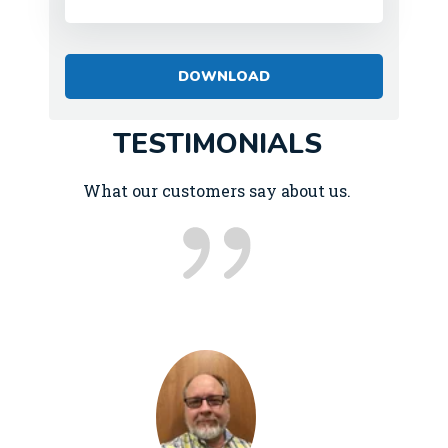
TESTIMONIALS
What our customers say about us.