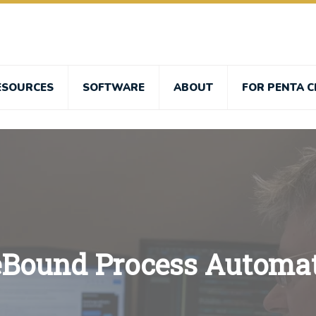
ESOURCES
SOFTWARE
ABOUT
FOR PENTA C
eBound Process Automa