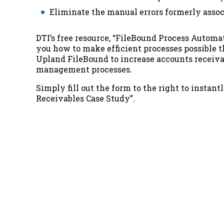
Eliminate the manual errors formerly assoc
DTI’s free resource,
“FileBound Process Automat
you how to make efficient processes possible 
Upland FileBound to increase accounts receiva
management processes
.
Simply fill out the form to the right to instant
Receivables Case Study”
.