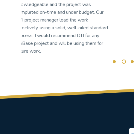
mi
r
ap
am
ard
es
ap
r
it