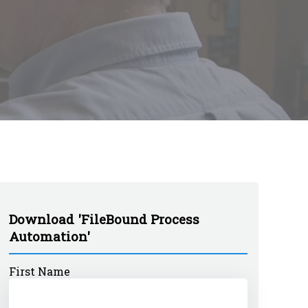
Download 'FileBound Process
Automation'
First Name