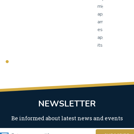
support and qui
grated from our existing workflow
migrated from 
plication to OnBase was nothing short of
application to
azing. OnBase has proven to be an
amazing. OnBas
sential part of our line of business
essential part 
plications as we continue to utilize more of
applications as
s features and capabilities.
its features and
NEWSLETTER
Be informed about latest news and events