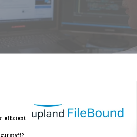
 efficient
our staff?