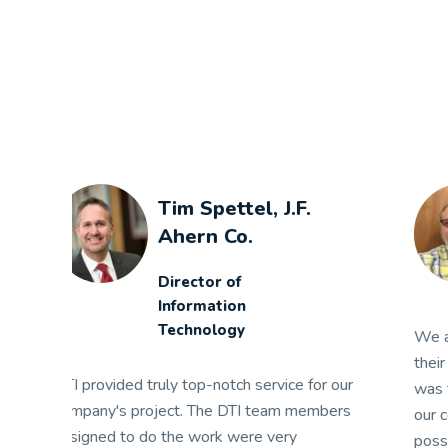
Jim Campbell,
ASMO
Senior IT Manager
We are very satisfied with DTI and I hold
their staff in the highest regard. Their concern
We
ur
was for the long term relationship between
Th
rs
our companies and providing the best
ex
possible solution.
su