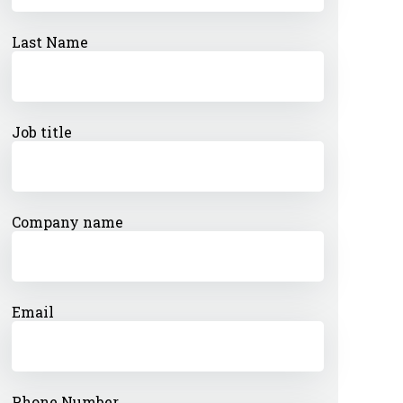
Last Name
Job title
Company name
Email
Phone Number