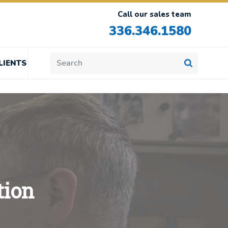
Call our sales team
336.346.1580
LIENTS
tion