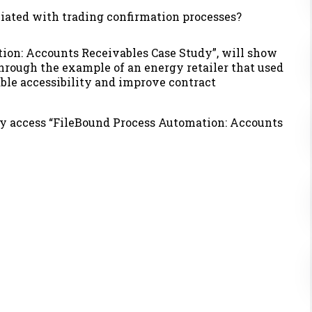
iated with trading confirmation processes?
ion: Accounts Receivables Case Study”,
will show
through
the example of an energy retailer that used
ble accessibility and improve contract
ly access
“FileBound Process Automation: Accounts