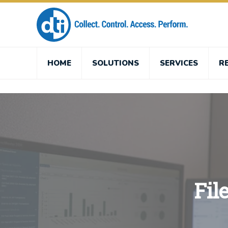
HOME
SOLUTIONS
SERVICES
R
Fil