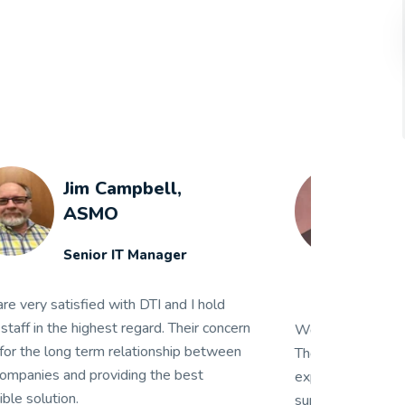
Steven W. Miller
Guy M. Turner,
Inc.
IT Manager
 have been a client of DTI for 16 years.
We have been a
ey have gone above and beyond what is
They have gon
pected of a vendor numerous times. Their
expected of a 
pport and quick turnaround in getting us