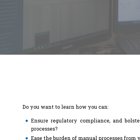
Do you want to learn how you can:
Ensure regulatory compliance, and bolster
processes?
Ease the burden of manual processes from y