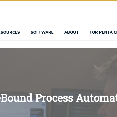
ESOURCES
SOFTWARE
ABOUT
FOR PENTA C
eBound Process Automa