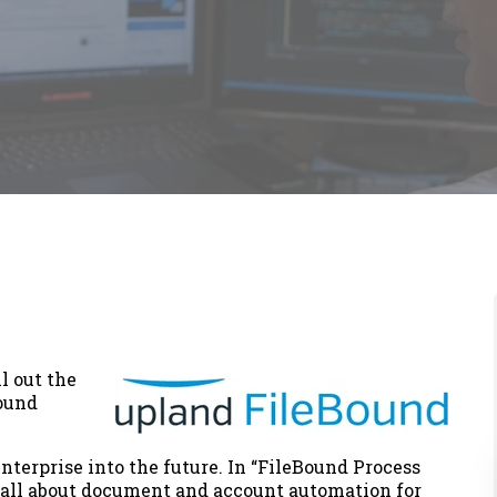
l out the
ound
enterprise into the future. In “FileBound Process
all about document and account automation for