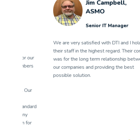
Jim Campbell,
ASMO
Senior IT Manager
We are very satisfied with DTI and I hold
their staff in the highest regard. Their concern
We
ur
was for the long term relationship between
Th
rs
our companies and providing the best
ex
possible solution.
su
mi
r
ap
am
ard
es
ap
r
it