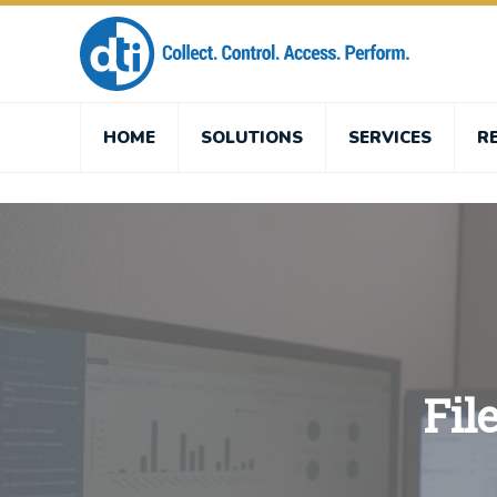
HOME
SOLUTIONS
SERVICES
R
Fil