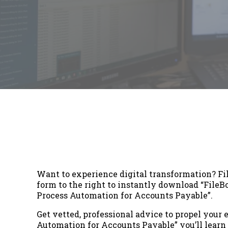
Want to experience digital transformation? Fil
form to the right to instantly download
“FileB
Process Automation for Accounts Payable”
.
Get vetted, professional advice to propel your 
Automation for Accounts Payable” you’ll learn