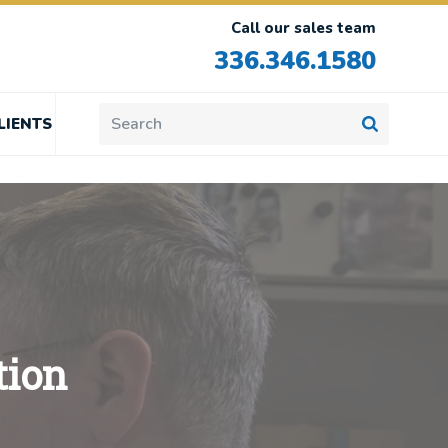
Call our sales team
336.346.1580
LIENTS
tion