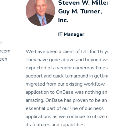
Steven W. Miller
Guy M. Turner,
Inc.
IT Manager
 have been a client of DTI for 16 years.
We have been a
ey have gone above and beyond what is
They have gon
pected of a vendor numerous times. Their
expected of a 
pport and quick turnaround in getting us
support and qui
grated from our existing workflow
migrated from 
plication to OnBase was nothing short of
application to
azing. OnBase has proven to be an
amazing. OnBas
sential part of our line of business
essential part 
plications as we continue to utilize more of
applications as
s features and capabilities.
its features and