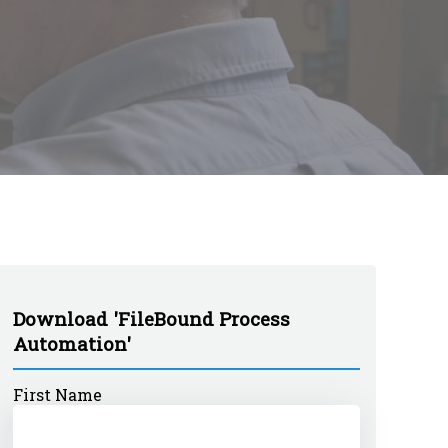
Download 'FileBound Process
Automation'
First Name