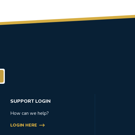
SUPPORT LOGIN
How can we help?
LOGIN HERE