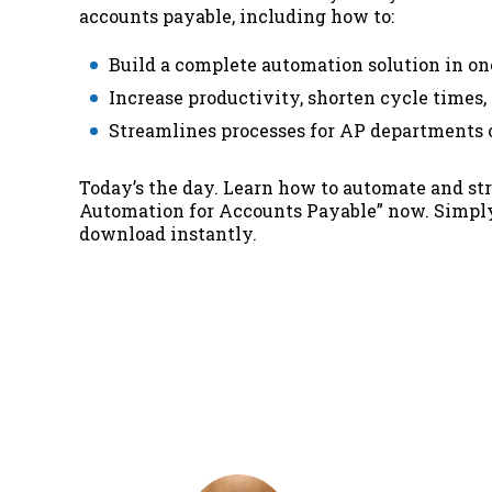
accounts payable, including how to:
Build a complete automation solution in on
Increase productivity, shorten cycle times,
Streamlines processes for AP departments of
Today’s the day. Learn how to automate and s
Automation for Accounts Payable”
now. Simply 
download instantly.