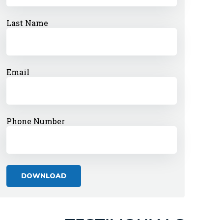
Last Name
Email
Phone Number