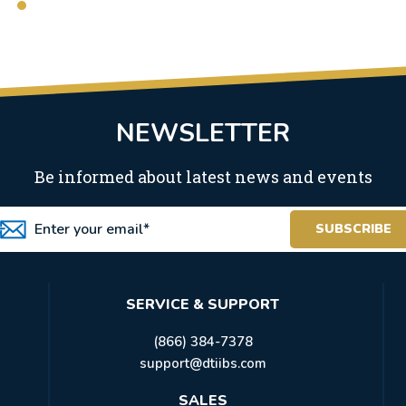
NEWSLETTER
Be informed about latest news and events
SERVICE & SUPPORT
(866) 384-7378
support@dtiibs.com
SALES