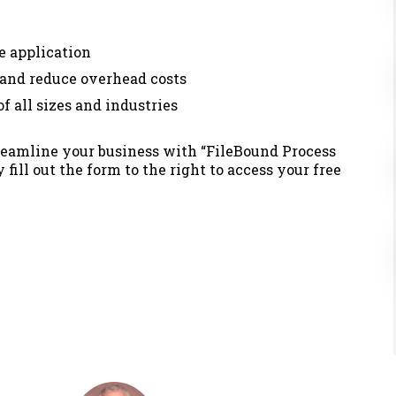
e application
 and reduce overhead costs
 all sizes and industries
treamline your business with
“FileBound Process
fill out the form to the right to access your free