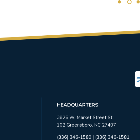
HEADQUARTERS
3825 W. Market Street St
102 Greensboro, NC 27407
(336) 346-1580
|
(336) 346-1581