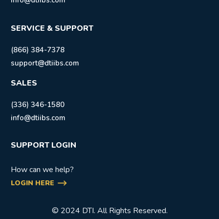
info@dtiibs.com
SERVICE & SUPPORT
(866) 384-7378
support@dtiibs.com
SALES
(336) 346-1580
info@dtiibs.com
SUPPORT LOGIN
How can we help?
LOGIN HERE
© 2024 DTI. All Rights Reserved.