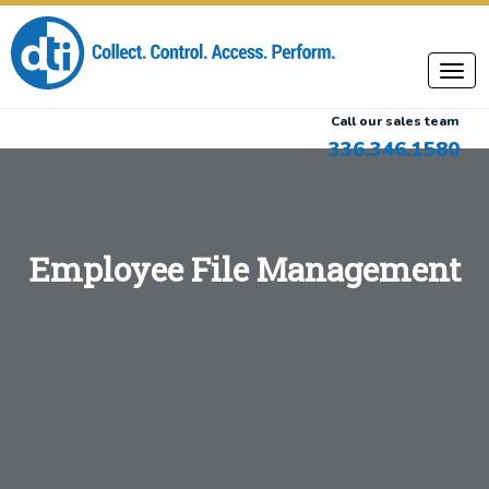
Call our sales team
336.346.1580
Employee File Management