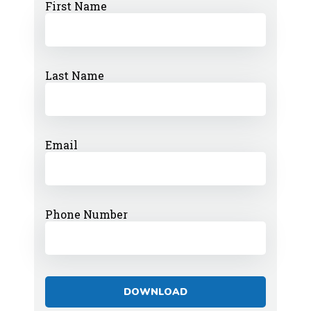
First Name
Last Name
Email
Phone Number