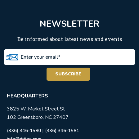
NEWSLETTER
Be informed about latest news and events
HEADQUARTERS
3825 W. Market Street St
102 Greensboro, NC 27407
|
(336) 346-1580
(336) 346-1581