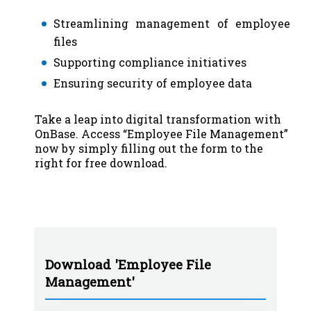
Streamlining management of employee
files
Supporting compliance initiatives
Ensuring security of employee data
Take a leap into digital transformation with
OnBase. Access “Employee File Management”
now by simply filling out the form to the
right for free download.
Download 'Employee File
Management'