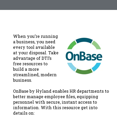
When you’re running
a business, you need
every tool available
at your disposal. Take
advantage of DTI’s
free resources to
build a more
streamlined, modern
business.
OnBase by Hyland enables HR departments to
better manage employee files, equipping
personnel with secure, instant access to
information. With this resource get into
details on: