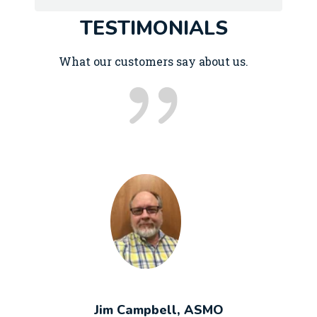
TESTIMONIALS
What our customers say about us.
Jim Campbell, ASMO