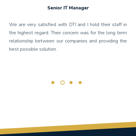
Senior IT Manager
any's
We h
 the
gon
We are very satisfied with DTI and I hold their staff in
 was
nume
the highest regard. Their concern was for the long term
ject
get
relationship between our companies and providing the
well-
app
best possible solution.
r any
OnBa
rk.
busi
its 