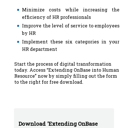
Minimize costs while increasing the
efficiency of HR professionals
Improve the level of service to employees
by HR
Implement these six categories in your
HR department
Start the process of digital transformation
today. Access “Extending OnBase into Human
Resource” now by simply filling out the form
to the right for free download.
Download 'Extending OnBase