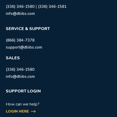
|
(336) 346-1580
(336) 346-1581
info@dtiibs.com
SERVICE & SUPPORT
(866) 384-7378
support@dtiibs.com
SALES
(336) 346-1580
info@dtiibs.com
SUPPORT LOGIN
How can we help?
LOGIN HERE