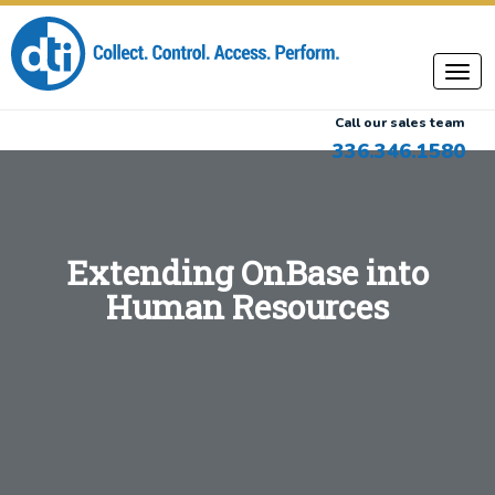
Call our sales team
336.346.1580
Extending OnBase into
Human Resources