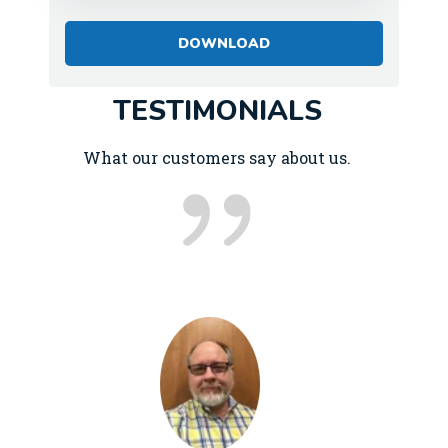
TESTIMONIALS
What our customers say about us.