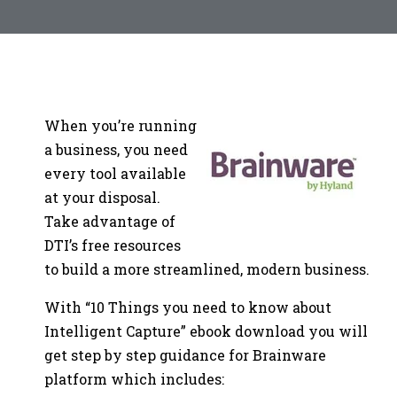
When you’re running
a business, you need
every tool available
at your disposal.
Take advantage of
DTI’s free resources
to build a more streamlined, modern business.
With “10 Things you need to know about
Intelligent Capture” ebook download you will
get step by step guidance for Brainware
platform which includes: