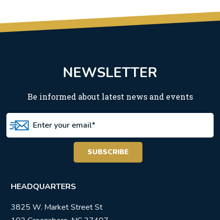
NEWSLETTER
Be informed about latest news and events
HEADQUARTERS
3825 W. Market Street St