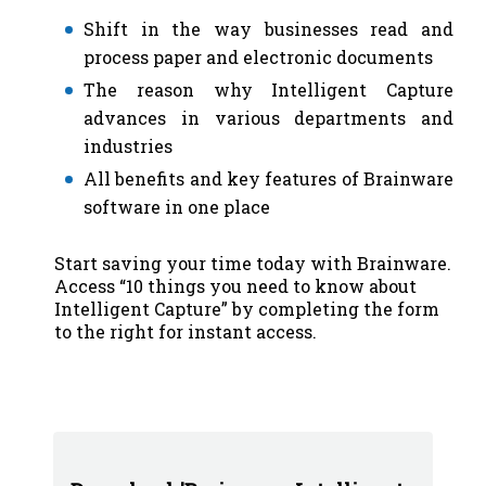
Shift in the way businesses read and
process paper and electronic documents
The reason why Intelligent Capture
advances in various departments and
industries
All benefits and key features of Brainware
software in one place
Start saving your time today with Brainware.
Access “10 things you need to know about
Intelligent Capture” by completing the form
to the right for instant access.