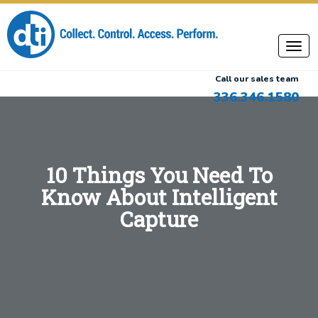
Call our sales team
336.346.1580
10 Things You Need To
Know About Intelligent
Capture