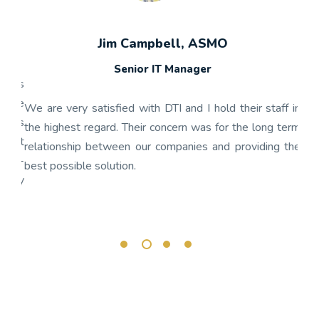
Jim Campbell, ASMO
Senior IT Manager
any's
We h
 the
gon
We are very satisfied with DTI and I hold their staff in
 was
nume
the highest regard. Their concern was for the long term
ject
get
relationship between our companies and providing the
well-
app
best possible solution.
r any
OnBa
rk.
busi
its 