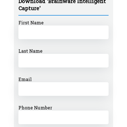
Download 'Brainware Intelligent
Capture'
First Name
Last Name
Email
Phone Number