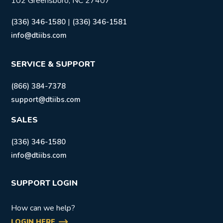
102 Greensboro, NC 27407
|
(336) 346-1580
(336) 346-1581
info@dtiibs.com
SERVICE & SUPPORT
(866) 384-7378
support@dtiibs.com
SALES
(336) 346-1580
info@dtiibs.com
SUPPORT LOGIN
How can we help?
LOGIN HERE