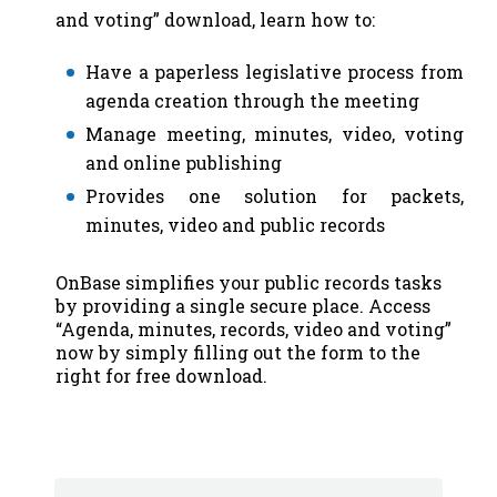
and voting” download, learn how to:
Have a paperless legislative process from
agenda creation through the meeting
Manage meeting, minutes, video, voting
and online publishing
Provides one solution for packets,
minutes, video and public records
OnBase simplifies your public records tasks
by providing a single secure place. Access
“Agenda, minutes, records, video and voting”
now by simply filling out the form to the
right for free download.