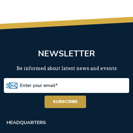
NEWSLETTER
Be informed about latest news and events
HEADQUARTERS