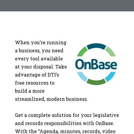
When you’re running
a business, you need
every tool available
at your disposal. Take
advantage of DTI’s
free resources to
build a more
streamlined, modern business.
Get a complete solution for your legislative
and records responsibilities with OnBase.
With the “Agenda, minutes, records, video