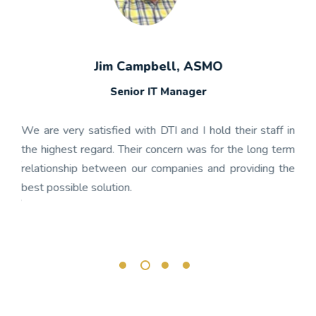
Jim Campbell, ASMO
Senior IT Manager
any's
We h
 the
gon
We are very satisfied with DTI and I hold their staff in
 was
nume
the highest regard. Their concern was for the long term
ject
get
relationship between our companies and providing the
well-
app
best possible solution.
r any
OnBa
rk.
busi
its 