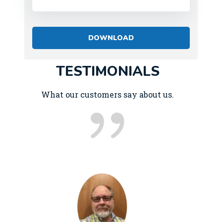
TESTIMONIALS
What our customers say about us.