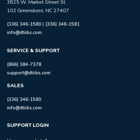
3825 W. Market Street St
102 Greensboro, NC 27407
|
(336) 346-1580
(336) 346-1581
info@dtiibs.com
SERVICE & SUPPORT
(866) 384-7378
support@dtiibs.com
SALES
(336) 346-1580
info@dtiibs.com
SUPPORT LOGIN