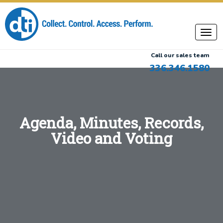
Call our sales team
336.346.1580
Agenda, Minutes, Records,
Video and Voting