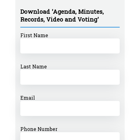
Download 'Agenda, Minutes,
Records, Video and Voting'
First Name
Last Name
Email
Phone Number