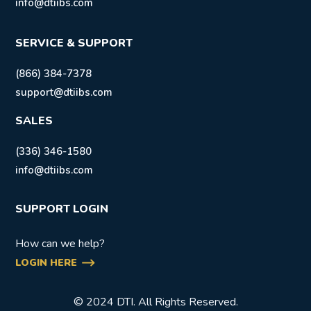
info@dtiibs.com
SERVICE & SUPPORT
(866) 384-7378
support@dtiibs.com
SALES
(336) 346-1580
info@dtiibs.com
SUPPORT LOGIN
How can we help?
LOGIN HERE
© 2024 DTI. All Rights Reserved.