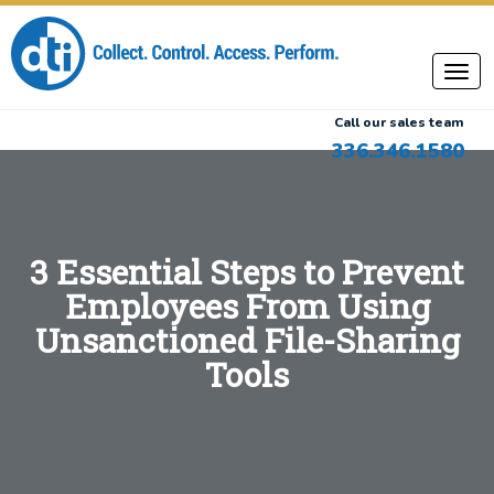
Call our sales team
336.346.1580
3 Essential Steps to Prevent
Employees From Using
Unsanctioned File-Sharing
Tools