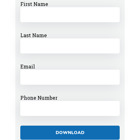
First Name
Last Name
Email
Phone Number