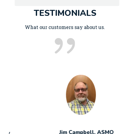
TESTIMONIALS
What our customers say about us.
Jim Campbell, ASMO