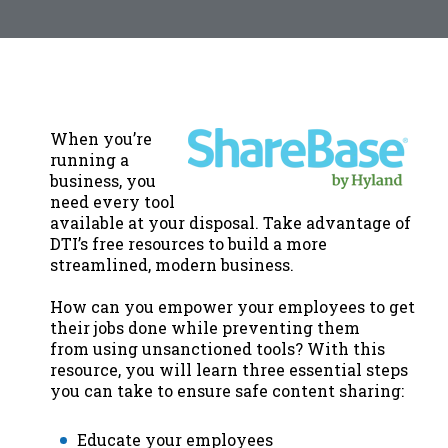
When you’re
running a
business, you
need every tool
available at your disposal. Take advantage of
DTI’s free resources to build a more
streamlined, modern business.
How can you empower your employees to get
their jobs done while preventing them
from using unsanctioned tools? With this
resource, you will learn three essential steps
you can take to ensure safe content sharing:
Educate your employees