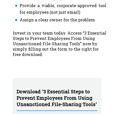
Provide a viable, corporate-approved tool
for employees (not just email)
Assign a clear owner for the problem
Invest in your team today. Access “3 Essential
Steps to Prevent Employees From Using
Unsanctioned File-Sharing Tools” now by
simply filling out the form to the right for
free download.
Download '3 Essential Steps to
Prevent Employees From Using
Unsanctioned File-Sharing Tools'