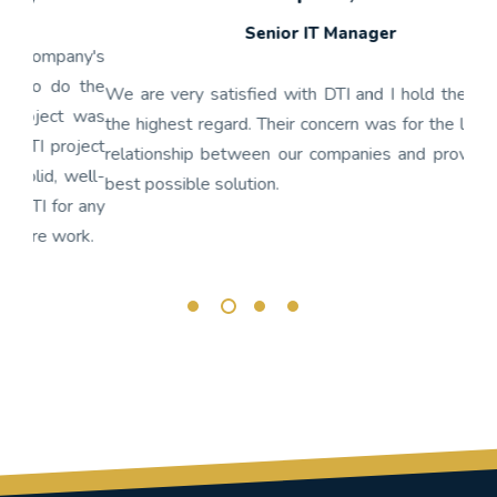
Senior IT Manager
any's
We h
 the
gon
We are very satisfied with DTI and I hold their staff in
 was
nume
the highest regard. Their concern was for the long term
ject
get
relationship between our companies and providing the
well-
app
best possible solution.
r any
OnBa
rk.
busi
its 