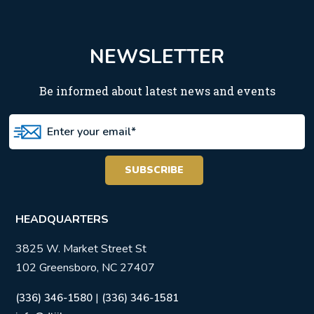
NEWSLETTER
Be informed about latest news and events
HEADQUARTERS
3825 W. Market Street St
102 Greensboro, NC 27407
|
(336) 346-1580
(336) 346-1581