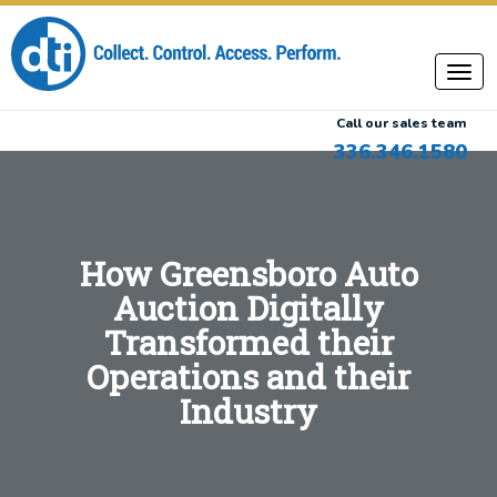
Call our sales team
336.346.1580
How Greensboro Auto
Auction Digitally
Transformed their
Operations and their
Industry