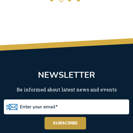
NEWSLETTER
Be informed about latest news and events