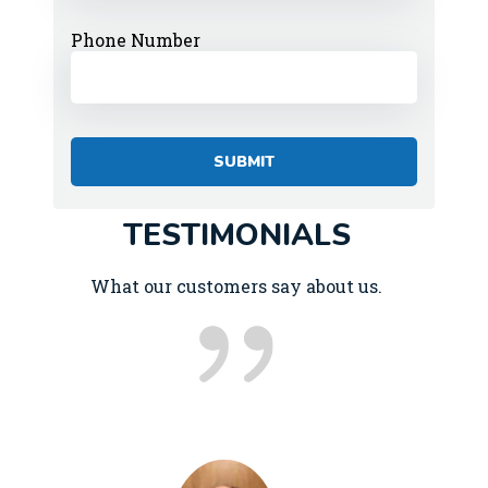
Phone Number
TESTIMONIALS
What our customers say about us.