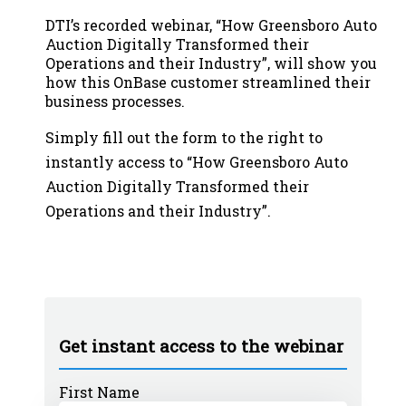
DTI’s recorded webinar, “How Greensboro Auto
Auction Digitally Transformed their
Operations and their Industry
”
, will show you
how this OnBase customer streamlined their
business processes
.
Simply fill out the form to the right to
instantly access to
“How Greensboro Auto
Auction Digitally Transformed their
Operations and their Industry”
.
Get instant access to the webinar
First Name