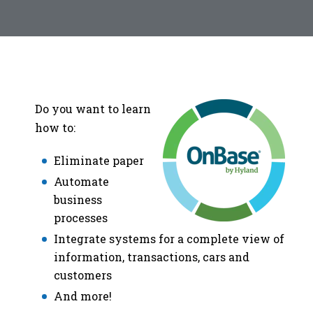
Do you want to learn
how to:
Eliminate paper
Automate
business
processes
Integrate systems for a complete view of
information, transactions, cars and
customers
And more!