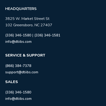
HEADQUARTERS
3825 W. Market Street St
102 Greensboro, NC 27407
|
(336) 346-1580
(336) 346-1581
info@dtiibs.com
SERVICE & SUPPORT
(866) 384-7378
support@dtiibs.com
SALES
(336) 346-1580
info@dtiibs.com