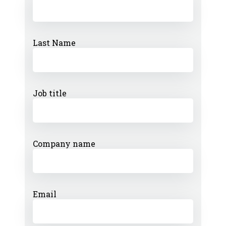
Last Name
Job title
Company name
Email