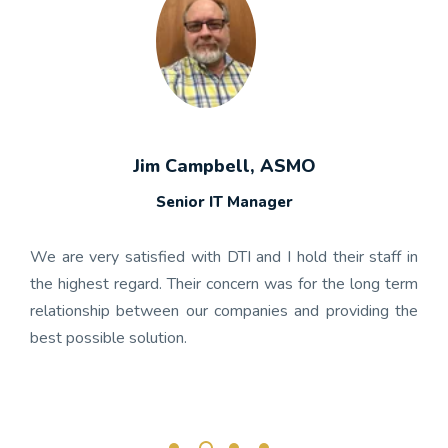
Jim Campbell, ASMO
Senior IT Manager
any's
We h
 the
gon
We are very satisfied with DTI and I hold their staff in
 was
nume
the highest regard. Their concern was for the long term
ject
get
relationship between our companies and providing the
well-
app
best possible solution.
r any
OnBa
rk.
busi
its 