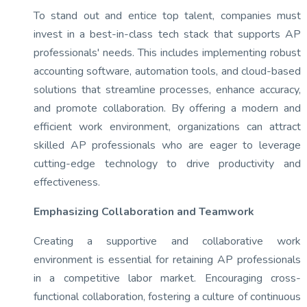
To stand out and entice top talent, companies must
invest in a best-in-class tech stack that supports AP
professionals' needs. This includes implementing robust
accounting software, automation tools, and cloud-based
solutions that streamline processes, enhance accuracy,
and promote collaboration. By offering a modern and
efficient work environment, organizations can attract
skilled AP professionals who are eager to leverage
cutting-edge technology to drive productivity and
effectiveness.
Emphasizing Collaboration and Teamwork
Creating a supportive and collaborative work
environment is essential for retaining AP professionals
in a competitive labor market. Encouraging cross-
functional collaboration, fostering a culture of continuous