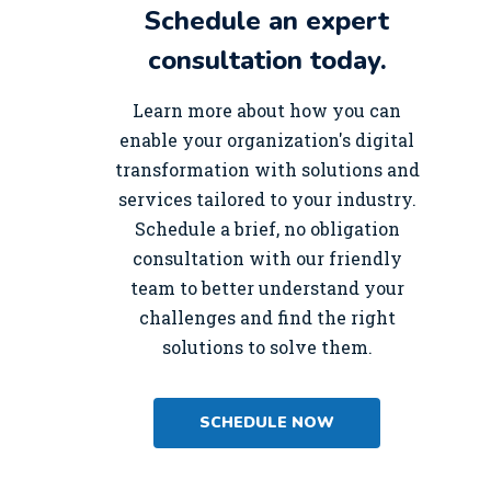
Schedule an expert
consultation today.
Learn more about how you can
enable your organization's digital
transformation with solutions and
services tailored to your industry.
Schedule a brief, no obligation
consultation with our friendly
team to better understand your
challenges and find the right
solutions to solve them.
SCHEDULE NOW