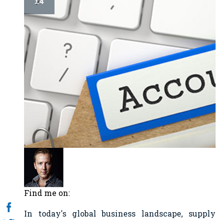
14
Find me on:
In today's global business landscape, supply