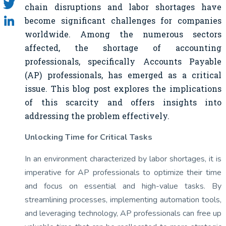
chain disruptions and labor shortages have
become significant challenges for companies
worldwide. Among the numerous sectors
affected, the shortage of accounting
professionals, specifically Accounts Payable
(AP) professionals, has emerged as a critical
issue. This blog post explores the implications
of this scarcity and offers insights into
addressing the problem effectively.
Unlocking Time for Critical Tasks
In an environment characterized by labor shortages, it is
imperative for AP professionals to optimize their time
and focus on essential and high-value tasks. By
streamlining processes, implementing automation tools,
and leveraging technology, AP professionals can free up