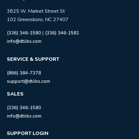
3825 W. Market Street St
102 Greensboro, NC 27407
|
(336) 346-1580
(336) 346-1581
info@dtiibs.com
SERVICE & SUPPORT
(866) 384-7378
support@dtiibs.com
SALES
(336) 346-1580
info@dtiibs.com
SUPPORT LOGIN