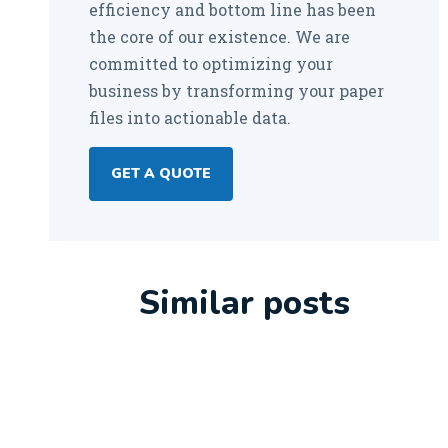
efficiency and bottom line has been
the core of our existence. We are
committed to optimizing your
business by transforming your paper
files into actionable data.
GET A QUOTE
Similar posts