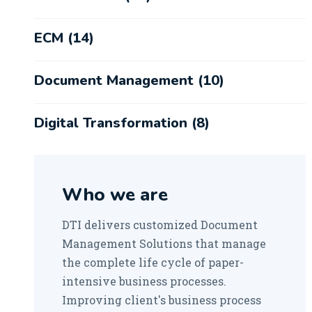
ECM
(14)
Document Management
(10)
Digital Transformation
(8)
Robotic Process Automation
(1)
Who we are
DTI delivers customized Document
Management Solutions that manage
the complete life cycle of paper-
intensive business processes.
Improving client's business process