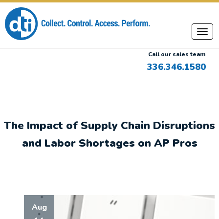
Call our sales team
336.346.1580
The Impact of Supply Chain Disruptions
and Labor Shortages on AP Pros
Aug