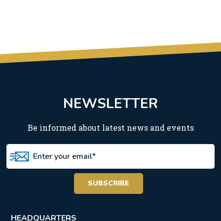
NEWSLETTER
Be informed about latest news and events
HEADQUARTERS