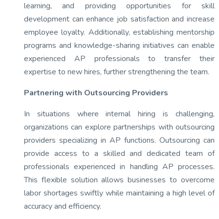
learning, and providing opportunities for skill
development can enhance job satisfaction and increase
employee loyalty. Additionally, establishing mentorship
programs and knowledge-sharing initiatives can enable
experienced AP professionals to transfer their
expertise to new hires, further strengthening the team.
Partnering with Outsourcing Providers
In situations where internal hiring is challenging,
organizations can explore partnerships with outsourcing
providers specializing in AP functions. Outsourcing can
provide access to a skilled and dedicated team of
professionals experienced in handling AP processes.
This flexible solution allows businesses to overcome
labor shortages swiftly while maintaining a high level of
accuracy and efficiency.