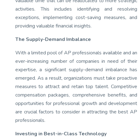
valuable time that can be reallocated to more strategic
activities. This includes identifying and resolving
exceptions, implementing cost-saving measures, and
providing valuable financial insights.
The Supply-Demand Imbalance
With a limited pool of AP professionals available and an
ever-increasing number of companies in need of their
expertise, a significant supply-demand imbalance has
emerged. As a result, organizations must take proactive
measures to attract and retain top talent. Competitive
compensation packages, comprehensive benefits, and
opportunities for professional growth and development
are crucial factors to consider in attracting the best AP
professionals.
Investing in Best-in-Class Technology