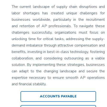
The current landscape of supply chain disruptions and
labor shortages has created unique challenges for
businesses worldwide, particularly in the recruitment
and retention of AP professionals. To navigate these
challenges successfully, organizations must focus on
unlocking time for critical tasks, addressing the supply-
demand imbalance through attractive compensation and
benefits, investing in best-in-class technology, fostering
collaboration, and considering outsourcing as a viable
solution. By implementing these strategies, businesses
can adapt to the changing landscape and secure the
expertise necessary to ensure smooth AP operations
and financial stability.
ACCOUNTS PAYABLE