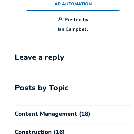
AP AUTOMATION
Posted by
Ian Campbell
Leave a reply
Posts by Topic
Content Management
(18)
Construction
(16)